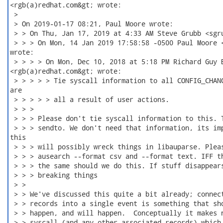
<rgb(a)redhat.com&gt; wrote:

 >

 > On 2019-01-17 08:21, Paul Moore wrote:

 > > On Thu, Jan 17, 2019 at 4:33 AM Steve Grubb <sgru
 > > > On Mon, 14 Jan 2019 17:58:58 -0500 Paul Moore <
wrote:

 > > > > On Mon, Dec 10, 2018 at 5:18 PM Richard Guy B
<rgb(a)redhat.com&gt; wrote:

 > > > > > Tie syscall information to all CONFIG_CHANG
are

 > > > > > all a result of user actions.

 > > >

 > > > Please don't tie syscall information to this. T
 > > > sendto. We don't need that information, its imp
this

 > > > will possibly wreck things in libauparse. Pleas
 > > > ausearch --format csv and --format text. IFF th
 > > > the same should we do this. If stuff disappears
 > > > breaking things

 > >

 > > We've discussed this quite a bit already; connect
 > > records into a single event is something that sho
 > > happen, and will happen.  Conceptually it makes n
 > > syscall (and any other associated records) which 