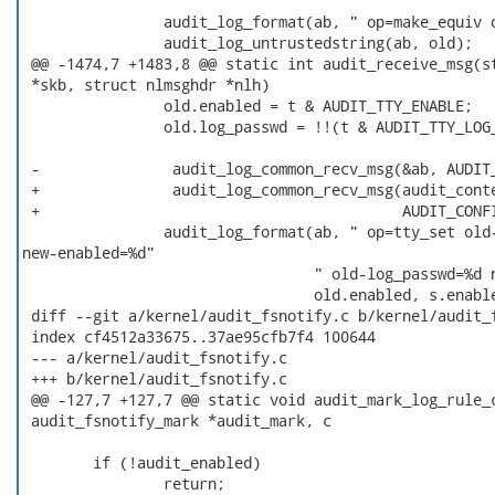
                audit_log_format(ab, " op=make_equiv o
                audit_log_untrustedstring(ab, old);

 @@ -1474,7 +1483,8 @@ static int audit_receive_msg(st
 *skb, struct nlmsghdr *nlh)

                old.enabled = t & AUDIT_TTY_ENABLE;

                old.log_passwd = !!(t & AUDIT_TTY_LOG_
 -               audit_log_common_recv_msg(&ab, AUDIT_
 +               audit_log_common_recv_msg(audit_conte
 +                                         AUDIT_CONFI
                audit_log_format(ab, " op=tty_set old-
new-enabled=%d"

                                 " old-log_passwd=%d n
                                 old.enabled, s.enable
 diff --git a/kernel/audit_fsnotify.c b/kernel/audit_f
 index cf4512a33675..37ae95cfb7f4 100644

 --- a/kernel/audit_fsnotify.c

 +++ b/kernel/audit_fsnotify.c

 @@ -127,7 +127,7 @@ static void audit_mark_log_rule_c
 audit_fsnotify_mark *audit_mark, c

        if (!audit_enabled)

                return;
