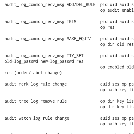
audit_log_common_recv_msg ADD/DEL_RULE  pid uid auid s
                                        op audit_enable
audit_log_common_recv_msg TRIM          pid uid auid s
                                        op res

audit_log_common_recv_msg MAKE_EQUIV    pid uid auid s
                                        op dir old res
audit_log_common_recv_msg TTY_SET       pid uid auid s
old-log_passwd new-log_passwd res

                                        op enabled old
res (order/label change)

audit_mark_log_rule_change              auid ses op pa
                                        op path key lis
audit_tree_log_remove_rule              op dir key list
                                        op dir key list
audit_watch_log_rule_change             auid ses op pa
                                        op path key lis