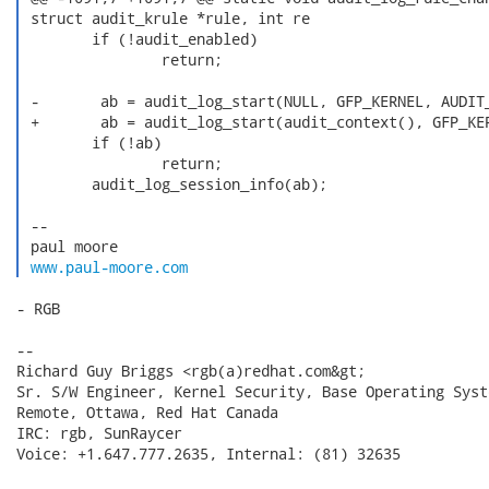
 struct audit_krule *rule, int re

        if (!audit_enabled)

                return;

 -       ab = audit_log_start(NULL, GFP_KERNEL, AUDIT_
 +       ab = audit_log_start(audit_context(), GFP_KER
        if (!ab)

                return;

        audit_log_session_info(ab);

 -- 

 paul moore

www.paul-moore.com
- RGB

--

Richard Guy Briggs <rgb(a)redhat.com&gt;

Sr. S/W Engineer, Kernel Security, Base Operating Syste
Remote, Ottawa, Red Hat Canada

IRC: rgb, SunRaycer

Voice: +1.647.777.2635, Internal: (81) 32635
