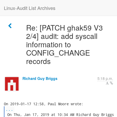
Linux-Audit List Archives
Re: [PATCH ghak59 V3
2/4] audit: add syscall
information to
CONFIG_CHANGE
records
Richard Guy Briggs
5:18 p.m.
...
 On Thu, Jan 17, 2019 at 10:34 AM Richard Guy Briggs
