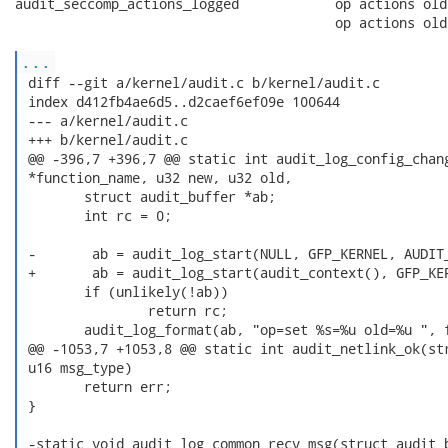
audit_seccomp_actions_logged            op actions old
                                        op actions old
...
 diff --git a/kernel/audit.c b/kernel/audit.c

 index d412fb4ae6d5..d2caef6ef09e 100644

 --- a/kernel/audit.c

 +++ b/kernel/audit.c

 @@ -396,7 +396,7 @@ static int audit_log_config_chang
 *function_name, u32 new, u32 old,

        struct audit_buffer *ab;

        int rc = 0;

 -       ab = audit_log_start(NULL, GFP_KERNEL, AUDIT_
 +       ab = audit_log_start(audit_context(), GFP_KER
        if (unlikely(!ab))

                return rc;

        audit_log_format(ab, "op=set %s=%u old=%u ", f
 @@ -1053,7 +1053,8 @@ static int audit_netlink_ok(str
 u16 msg_type)

        return err;

 }

 -static void audit_log_common_recv_msg(struct audit_b