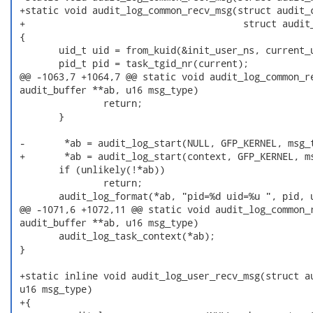
 +static void audit_log_common_recv_msg(struct audit_c
 +                                       struct audit_
 {

        uid_t uid = from_kuid(&init_user_ns, current_u
        pid_t pid = task_tgid_nr(current);

 @@ -1063,7 +1064,7 @@ static void audit_log_common_re
 audit_buffer **ab, u16 msg_type)

                return;

        }

 -       *ab = audit_log_start(NULL, GFP_KERNEL, msg_t
 +       *ab = audit_log_start(context, GFP_KERNEL, ms
        if (unlikely(!*ab))

                return;

        audit_log_format(*ab, "pid=%d uid=%u ", pid, u
 @@ -1071,6 +1072,11 @@ static void audit_log_common_r
 audit_buffer **ab, u16 msg_type)

        audit_log_task_context(*ab);

 }

 +static inline void audit_log_user_recv_msg(struct au
 u16 msg_type)

 +{
