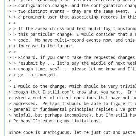
 > > configuration change, and the configuration chang
 > > two distinct events - they are the same event.  W
 > > a prominent user that associating records in this
 > >

 > > If the ausearch csv and text audit log transforma
 > > this particular change, I would consider that a s
 > > code.  We have multi-record events now, and this 
 > > increase in the future.

 > >

 > > Richard, if you can't make the requested changes 
 > > resubmit by ... let's say the middle of next week
 > > enough time, yes? ... please let me know and I'll
 > > get this merged.

 >

 > I would do the change, which should be very trivial
 > enough that I still don't know what you want.  In t
 > asked a number of direct questions that have not be
 > addressed.  Perhaps I should be able to figure it o
 > general or fundamental principles replies I've gott
 > helpful, but perhaps incomplete), but I'm still hav
 > Perhaps I'm exposing my limitations.

 Since code is unambiguous, let me just cut and paste 