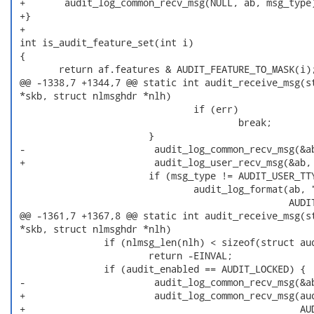
 +       audit_log_common_recv_msg(NULL, ab, msg_type)
 +}

 +

 int is_audit_feature_set(int i)

 {

        return af.features & AUDIT_FEATURE_TO_MASK(i);
 @@ -1338,7 +1344,7 @@ static int audit_receive_msg(st
 *skb, struct nlmsghdr *nlh)

                                if (err)

                                        break;

                        }

 -                       audit_log_common_recv_msg(&ab
 +                       audit_log_user_recv_msg(&ab, 
                        if (msg_type != AUDIT_USER_TTY
                                audit_log_format(ab, "
                                                 AUDIT
 @@ -1361,7 +1367,8 @@ static int audit_receive_msg(st
 *skb, struct nlmsghdr *nlh)

                if (nlmsg_len(nlh) < sizeof(struct aud
                        return -EINVAL;

                if (audit_enabled == AUDIT_LOCKED) {

 -                       audit_log_common_recv_msg(&ab
 +                       audit_log_common_recv_msg(aud
 +                                                 AUD