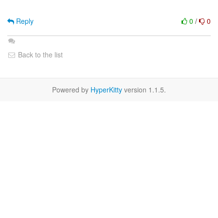
Reply
0
/
0
Back to the list
Powered by
HyperKitty
version 1.1.5.