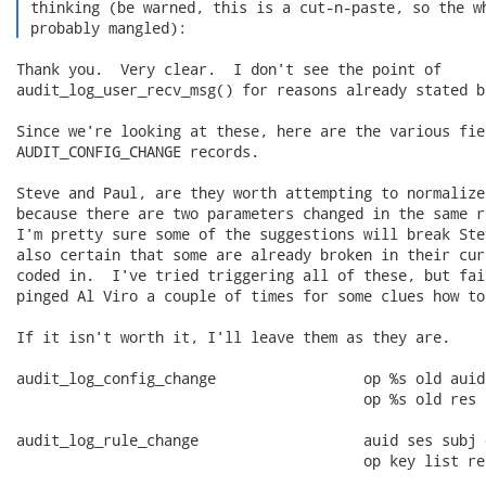
 thinking (be warned, this is a cut-n-paste, so the wh
 probably mangled): 
Thank you.  Very clear.  I don't see the point of

audit_log_user_recv_msg() for reasons already stated b
Since we're looking at these, here are the various fie
AUDIT_CONFIG_CHANGE records.

Steve and Paul, are they worth attempting to normalize
because there are two parameters changed in the same re
I'm pretty sure some of the suggestions will break Ste
also certain that some are already broken in their cur
coded in.  I've tried triggering all of these, but fai
pinged Al Viro a couple of times for some clues how to
If it isn't worth it, I'll leave them as they are.

audit_log_config_change                 op %s old auid
                                        op %s old res

audit_log_rule_change                   auid ses subj 
                                        op key list res