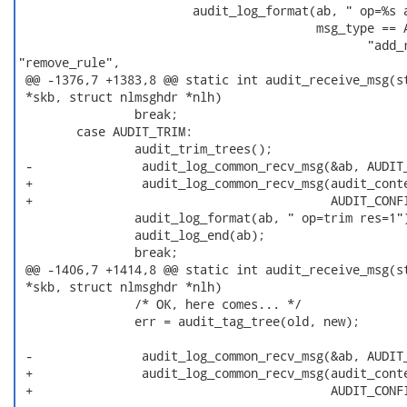
                        audit_log_format(ab, " op=%s a
                                         msg_type == A
                                                "add_r
"remove_rule",

 @@ -1376,7 +1383,8 @@ static int audit_receive_msg(st
 *skb, struct nlmsghdr *nlh)

                break;

        case AUDIT_TRIM:

                audit_trim_trees();

 -               audit_log_common_recv_msg(&ab, AUDIT_
 +               audit_log_common_recv_msg(audit_conte
 +                                         AUDIT_CONFI
                audit_log_format(ab, " op=trim res=1")
                audit_log_end(ab);

                break;

 @@ -1406,7 +1414,8 @@ static int audit_receive_msg(st
 *skb, struct nlmsghdr *nlh)

                /* OK, here comes... */

                err = audit_tag_tree(old, new);

 -               audit_log_common_recv_msg(&ab, AUDIT_
 +               audit_log_common_recv_msg(audit_conte
 +                                         AUDIT_CONFI