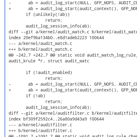
 -       ab = audit_log_start(NULL, GFP_NOFS, AUDIT_CO
 +       ab = audit_log_start(audit_context(), GFP_NOF
        if (unlikely(!ab))

                return;

        audit_log_session_info(ab);

 diff --git a/kernel/audit_watch.c b/kernel/audit_watc
 index 20ef9ba134b0..e8d1adeb2223 100644

 --- a/kernel/audit_watch.c

 +++ b/kernel/audit_watch.c

 @@ -242,7 +242,7 @@ static void audit_watch_log_rule_
 audit_krule *r, struct audit_watc

        if (!audit_enabled)

                return;

 -       ab = audit_log_start(NULL, GFP_NOFS, AUDIT_CO
 +       ab = audit_log_start(audit_context(), GFP_NOF
        if (!ab)

                return;

        audit_log_session_info(ab);

 diff --git a/kernel/auditfilter.c b/kernel/auditfilte
 index bf309f2592c4..26a80a9d43a9 100644

 --- a/kernel/auditfilter.c

 +++ b/kernel/auditfilter.c

 @@ -1091,7 +1091,7 @@ static void audit_log_rule_chan