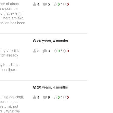
dner of atsec
4
5
0
/
0
e should be
o that extent, I
. There are two
unction has been
20 years, 4 months
ng only if it
3
3
0
/
0
atch already
.h --- linux-
 +++ linux-
20 years, 4 months
nything oopsing),
4
9
0
/
0
there. Impact:
return), not
NOW_. What we