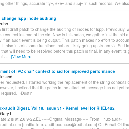
ng other things, accurate tty=, exe= and subj= in such records. We als
 change lspp inode auditing
rubb
 a first draft patch to change the auditing of inodes for lspp. Previously,
he context instead of the sid. Now in this patch, we gather just the sid 
y if an audit event is being output. This patch makes no effort to accoun
. It also inserts some functions that are likely going upstream via Se Li
 that will need to be resolved before this patch is final. In any event it
This
…
[View More]
ent of IPC char* context to sid for improved performance
irkland
er requested, I started working the replacement of the string contexts 
owever, I noticed that the patch in the attached message has not yet b
e required. :-Dustin
x-audit Digest, Vol 18, Issue 31 - Kernel level for RHEL4u2
 Gary L.
e 2 is at 2.6.9-22.EL -----Original Message----- From: linux-audit-
redhat.com [mailto:linux-audit-bounces@redhat.com] On Behalf Of linu