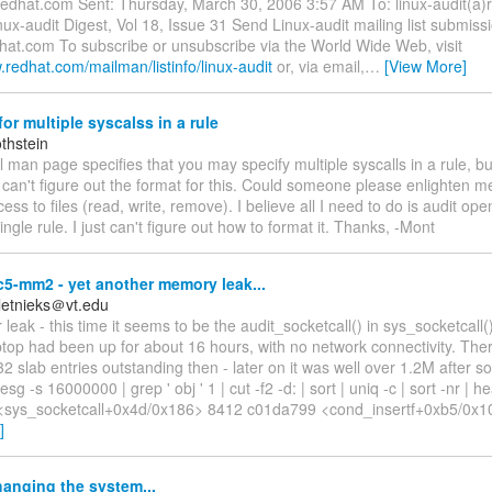
redhat.com Sent: Thursday, March 30, 2006 3:57 AM To: linux-audit(a
nux-audit Digest, Vol 18, Issue 31 Send Linux-audit mailing list submissi
dhat.com To subscribe or unsubscribe via the World Wide Web, visit
.redhat.com/mailman/listinfo/linux-audit
or, via email,
…
[View More]
or multiple syscalss in a rule
thstein
l man page specifies that you may specify multiple syscalls in a rule, but
can't figure out the format for this. Could someone please enlighten me
cess to files (read, write, remove). I believe all I need to do is audit ope
ingle rule. I just can't figure out how to format it. Thanks, -Mont
c5-mm2 - yet another memory leak...
Kletnieks＠vt.edu
 leak - this time it seems to be the audit_socketcall() in sys_socketcall(
aptop had been up for about 16 hours, with no network connectivity. Th
2 slab entries outstanding then - later on it was well over 1.2M after
sg -s 16000000 | grep ' obj ' 1 | cut -f2 -d: | sort | uniq -c | sort -nr |
<sys_socketcall+0x4d/0x186> 8412 c01da799 <cond_insertf+0xb5/0x
]
anging the system...