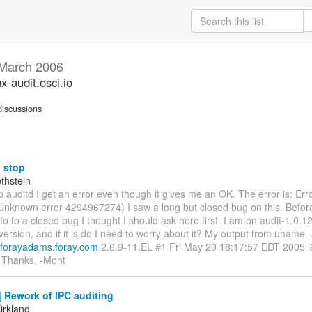
March 2006
ux-audit.osci.io
iscussions
 stop
thstein
 auditd I get an error even though it gives me an OK. The error is: Err
(Unknown error 4294967274) I saw a long but closed bug on this. Befor
o to a closed bug I thought I should ask here first. I am on audit-1.0.12 is
 version, and if it is do I need to worry about it? My output from uname -
.forayadams.foray.com
2.6.9-11.EL #1 Fri May 20 18:17:57 EDT 2005 i
 Thanks, -Mont
 Rework of IPC auditing
irkland