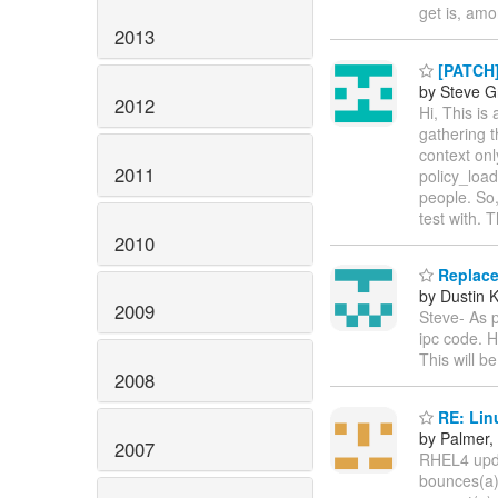
get is, amo
2013
[PATCH]
by Steve G
2012
Hi, This is
gathering t
context onl
2011
policy_load
people. So,
test with. 
2010
Replacem
by Dustin K
2009
Steve- As p
ipc code. H
This will b
2008
RE: Linu
by Palmer,
2007
RHEL4 updat
bounces(a)