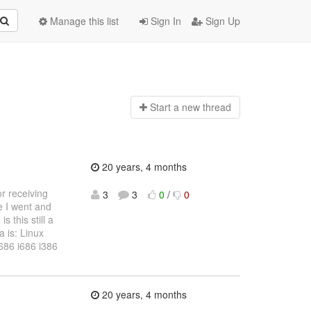
Manage this list
Sign In
Sign Up
Start a n
ew thread
20 years, 4 months
or receiving
3
3
0
/
0
e I went and
 this still a
a is: Linux
686 i686 i386
20 years, 4 months