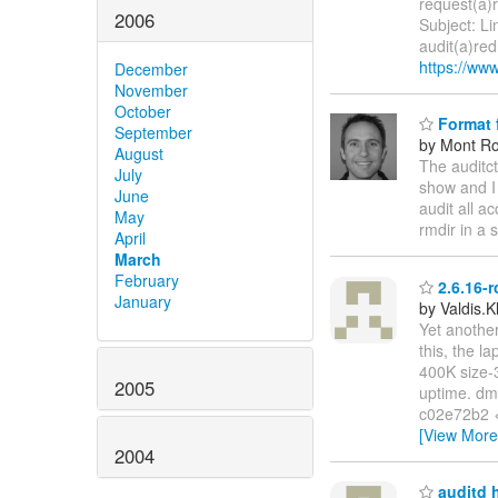
request(a)
2006
Subject: Li
audit(a)re
https://www
December
November
October
Format f
September
by Mont Ro
August
The auditct
July
show and I 
June
audit all ac
May
rmdir in a s
April
March
February
2.6.16-r
January
by Valdis.
Yet another
this, the l
400K size-3
2005
uptime. dme
c02e72b2 
[View More
2004
auditd h