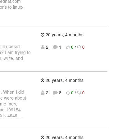
)redhat.com
ons to linux-
20 years, 4 months
 it doesn't
2
1
0
/
0
? I am trying to
n, write, and
20 years, 4 months
). When I did
2
8
0
/
0
ere were about
 some more
 head 199154
10d> 4949
…
20 years, 4 months