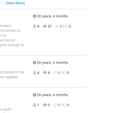
o
…
[View More]
20 years, 4 months
 we were
9
27
0
/
0
and convert to
t for
nux kernel
s good enough to
20 years, 4 months
contained in the
4
9
0
/
0
een applied.
20 years, 4 months
1
0
0
/
0
x-audit-