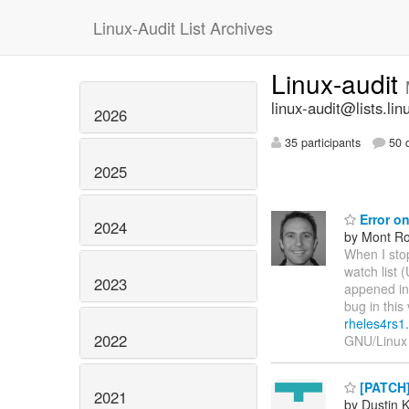
Linux-Audit List Archives
Linux-audit
linux-audit@lists.lin
2026
35 participants
50 d
2025
Error on
2024
by Mont Ro
When I stop
watch list 
2023
appened inf
bug in this
rheles4rs1
2022
GNU/Linux
[PATCH]
2021
by Dustin K