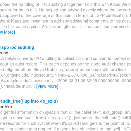
worked the handling of IPC auditing altogether. I did this with Klaus Wei
oulder for much of it. He helped and advised exactly where the ipc cod
approved of the coverage at this point in terms of LSPP certification. T
hank Klaus and invite him to add any additional comments to this post
 in this patch against Al's current git tree: 1) The audit_ipc_perms() f
ew More]
lspp ipc auditing
rubb
ch below converts IPC auditing to collect sid's and convert to context stri
utput an audit record. This patch depends on the inode audit change p
ed. Signed-off-by: Steve Grubb <sgrubb(a)redhat.com> diff -urp linux-
64.orig/include/linux/security.h linux-2.6.16.x86_64/include/linux/security
_64.orig/include/linux/security.h 2006-03-31 08:32:05.000000000 -0500
64/include/linux/
…
[View More]
udit_free() up into do_exit()
er Viro
o get full information on syscalls that kill the caller (exit, exit_group, a
ught to move audit_free() into do_exit(), just before the exit_mm() call 
ate records for such syscall when it's called (and gets to the point of no 
esulting zombie gets reaped. If anyone has objections to that, yell _