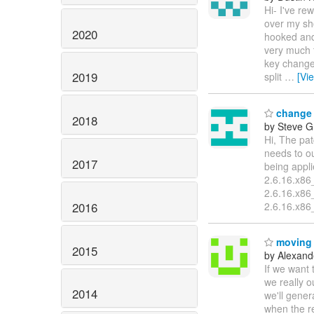
Hi- I've re
over my sh
2020
hooked and 
very much t
key changes
2019
split
…
[Vi
change 
2018
by Steve G
Hi, The pat
needs to o
2017
being appli
2.6.16.x86_
2.6.16.x86
2016
2.6.16.x86_
moving a
2015
by Alexand
If we want t
we really o
2014
we'll gener
when the r