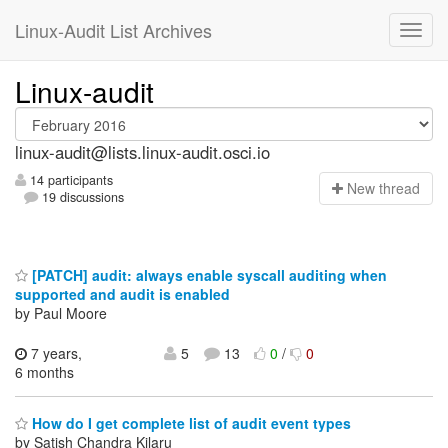
Linux-Audit List Archives
Linux-audit
linux-audit@lists.linux-audit.osci.io
14 participants
N
ew thread
19 discussions
[PATCH] audit: always enable syscall auditing when
supported and audit is enabled
by Paul Moore
7 years,
5
13
0
/
0
6 months
How do I get complete list of audit event types
by Satish Chandra Kilaru