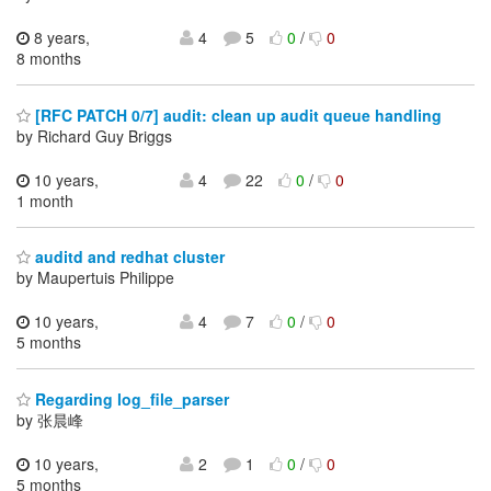
8 years,
4
5
0
/
0
8 months
[RFC PATCH 0/7] audit: clean up audit queue handling
by Richard Guy Briggs
10 years,
4
22
0
/
0
1 month
auditd and redhat cluster
by Maupertuis Philippe
10 years,
4
7
0
/
0
5 months
Regarding log_file_parser
by 张晨峰
10 years,
2
1
0
/
0
5 months