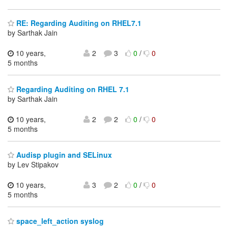
RE: Regarding Auditing on RHEL7.1
by Sarthak Jain
10 years,
2
3
0
/
0
5 months
Regarding Auditing on RHEL 7.1
by Sarthak Jain
10 years,
2
2
0
/
0
5 months
Audisp plugin and SELinux
by Lev Stipakov
10 years,
3
2
0
/
0
5 months
space_left_action syslog