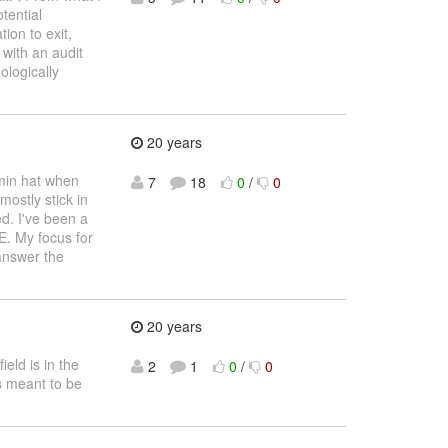
otential
ion to exit,
 with an audit
ologically
20 years
dmin hat when
7
18
0
/
0
ostly stick in
d. I've been a
E. My focus for
 answer the
20 years
ield is in the
2
1
0
/
0
is meant to be