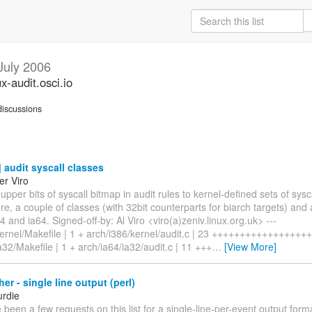
July 2006
ux-audit.osci.io
iscussions
audit syscall classes
er Viro
 upper bits of syscall bitmap in audit rules to kernel-defined sets of sysc
ure, a couple of classes (with 32bit counterparts for biarch targets) and a
 and ia64. Signed-off-by: Al Viro <viro(a)zeniv.linux.org.uk> ---
kernel/Makefile | 1 + arch/i386/kernel/audit.c | 23 ++++++++++++++++++
a32/Makefile | 1 + arch/ia64/ia32/audit.c | 11 +++
…
[View More]
er - single line output (perl)
urdie
been a few requests on this list for a single-line-per-event output for