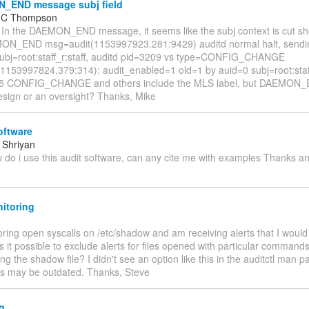
END message subj field
l C Thompson
 In the DAEMON_END message, it seems like the subj context is cut sh
ON_END msg=audit(1153997923.281:9429) auditd normal halt, sendi
ubj=root:staff_r:staff, auditd pid=3209 vs type=CONFIG_CHANGE
1153997824.379:314): audit_enabled=1 old=1 by auid=0 subj=root:staff_
55 CONFIG_CHANGE and others include the MLS label, but DAEMON_E
design or an oversight? Thanks, Mike
oftware
 Shriyan
 do i use this audit software, can any cite me with examples Thanks 
itoring
ring open syscalls on /etc/shadow and am receiving alerts that I would 
s it possible to exclude alerts for files opened with particular comman
ng the shadow file? I didn't see an option like this in the auditctl man p
s may be outdated. Thanks, Steve
g