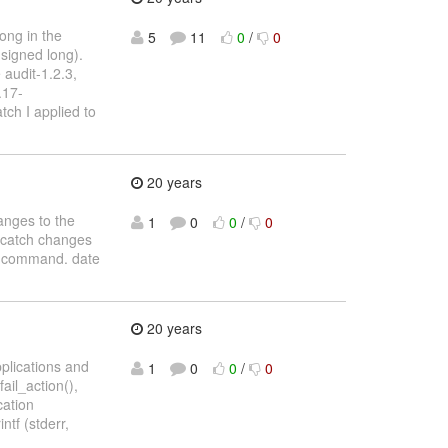
rong in the
5
11
0
/
0
nsigned long).
 audit-1.2.3,
.17-
tch I applied to
20 years
hanges to the
1
0
0
/
0
ld catch changes
te command. date
20 years
applications and
1
0
0
/
0
ail_action(),
cation
ntf (stderr,