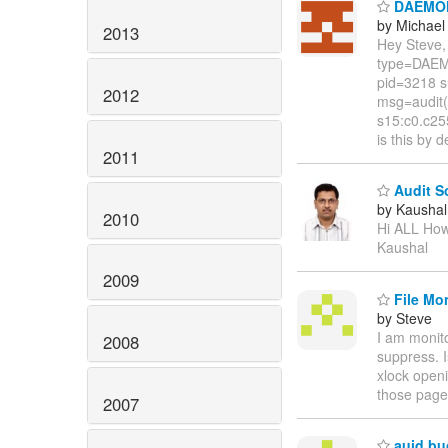
DAEMON_
by Michae
2013
Hey Steve,
type=DAEM
pid=3218 s
2012
msg=audit(
s15:c0.c2
is this by 
2011
Audit S
by Kaushal
2010
Hi ALL How
Kaushal
2009
File Mon
by Steve
I am monito
2008
suppress. I
xlock openi
those page
2007
auid bu