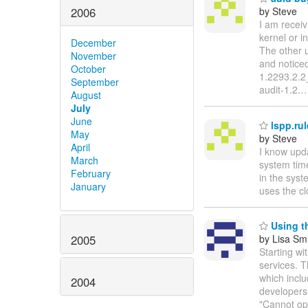
2006
by Steve
I am receiv
kernel or i
December
The other u
November
and noticed
October
1.2293.2.2_
September
audit-1.2.
August
July
June
lspp.ru
May
by Steve
April
I know upda
March
system time
February
in the sys
January
uses the cl
Using th
2005
by Lisa Sm
Starting wit
services. T
which inclu
2004
developers: 
"Cannot ope