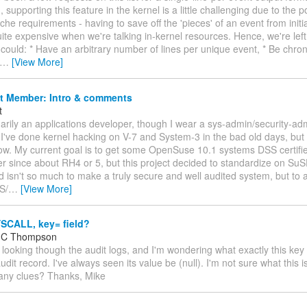
 supporting this feature in the kernel is a little challenging due to the p
e requirements - having to save off the 'pieces' of an event from initiat
ite expensive when we're talking in-kernel resources. Hence, we're left
 could: * Have an arbitrary number of lines per unique event, * Be chron
…
[View More]
t Member: Intro & comments
t
marily an applications developer, though I wear a sys-admin/security-a
I've done kernel hacking on V-7 and System-3 in the bad old days, but m
ow. My current goal is to get some OpenSuse 10.1 systems DSS certifie
 since about RH4 or 5, but this project decided to standardize on SuS
d isn't so much to make a truly secure and well audited system, but to
S/
…
[View More]
SCALL, key= field?
l C Thompson
m looking though the audit logs, and I'm wondering what exactly this key f
it record. I've always seen its value be (null). I'm not sure what this 
 any clues? Thanks, Mike