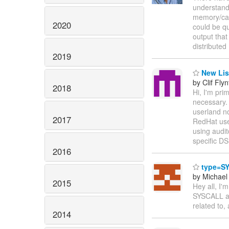
understand,
memory/cach
2020
could be qu
output that
distributed
2019
New Lis
by Clif Flyn
2018
Hi, I'm pri
necessary. 
userland n
2017
RedHat user
using audit
specific DS
2016
type=SY
by Michae
2015
Hey all, I'
SYSCALL aud
related to,
2014