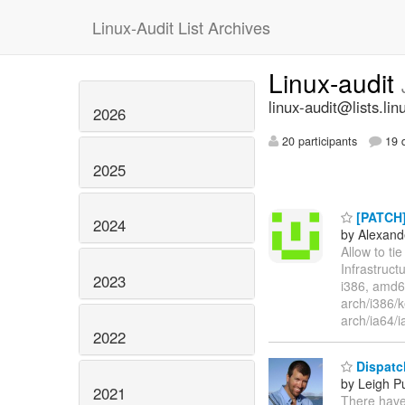
Linux-Audit List Archives
Linux-audit
linux-audit@lists.lin
2026
20 participants
19 d
2025
[PATCH] 
2024
by Alexand
Allow to tie
Infrastruct
2023
i386, amd64
arch/i386/
arch/ia64/i
2022
Dispatch
by Leigh P
2021
There have 