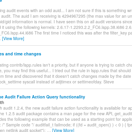
ing audit events with an odd auid... I am not sure if this is something w
n audit. The auid I am receiving is 4294967295 (the max value for an u
id/gid information is normal. I have seen this on all audit versions since
 it using the following kernels: 2.6.17-1.2293.2.2_FC6.lspp.38.i686 2.6
FC6.lspp.44.i686 The first time I noticed this was after the filter_key pa
…
[View More]
les and time changes
ting contrib/lspp.rules isn't a priority, but if anyone is trying to catch c
, you may find this useful... I tried out the rule in lspp.rules that shou
tem time and discovered that it doesn't catch changes made by the da
ock_settime syscall instead of adjtimex or settimeofday. Steve
e Audit Failure Action Query functionality
ith
h audit 1.2.4, the new audit failure action functionality is available for 
he 1.2.5 audit package contains a man page for the new API, get_auditf
des the following example that can be used as a starting point for appli
/* Sample code */ auditfail_t failmode; if ((fd = audit_open() ) < 0 ) { fpri
n netlink audit socket");
…
[View More]