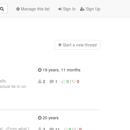
Manage this list
Sign In
Sign Up
Start a n
ew thread
19 years, 11 months
alls.
2
1
0
/
0
ctual tie-in on
20 years
mat. >From what I
3
11
0
/
0