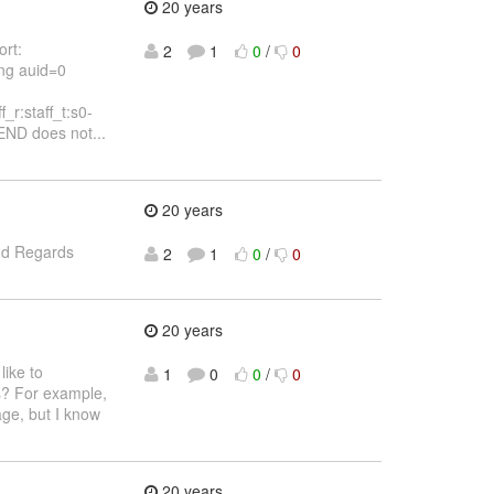
20 years
ort:
2
1
0
/
0
ng auid=0
r:staff_t:s0-
ND does not...
20 years
and Regards
2
1
0
/
0
20 years
like to
1
0
0
/
0
ds? For example,
age, but I know
20 years