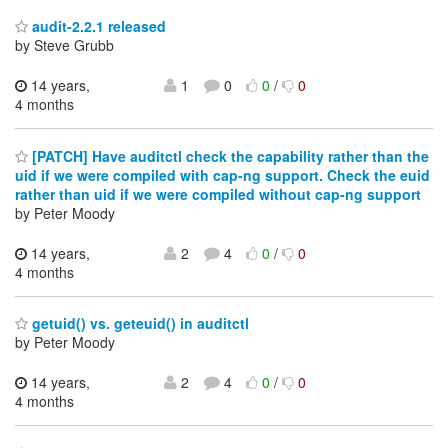
audit-2.2.1 released
by Steve Grubb
14 years,
1
0
0
/
0
4 months
[PATCH] Have auditctl check the capability rather than the
uid if we were compiled with cap-ng support. Check the euid
rather than uid if we were compiled without cap-ng support
by Peter Moody
14 years,
2
4
0
/
0
4 months
getuid() vs. geteuid() in auditctl
by Peter Moody
14 years,
2
4
0
/
0
4 months