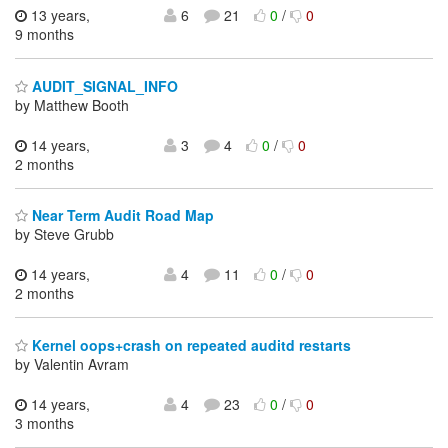
13 years,
6
21
0
/
0
9 months
AUDIT_SIGNAL_INFO
by Matthew Booth
14 years,
3
4
0
/
0
2 months
Near Term Audit Road Map
by Steve Grubb
14 years,
4
11
0
/
0
2 months
Kernel oops+crash on repeated auditd restarts
by Valentin Avram
14 years,
4
23
0
/
0
3 months