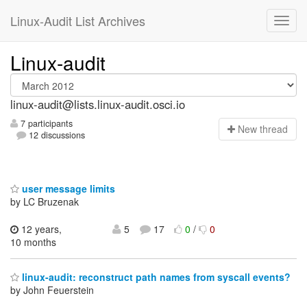
Linux-Audit List Archives
Linux-audit
linux-audit@lists.linux-audit.osci.io
7 participants
N
ew thread
12 discussions
user message limits
by LC Bruzenak
12 years,
5
17
0
/
0
10 months
linux-audit: reconstruct path names from syscall events?
by John Feuerstein