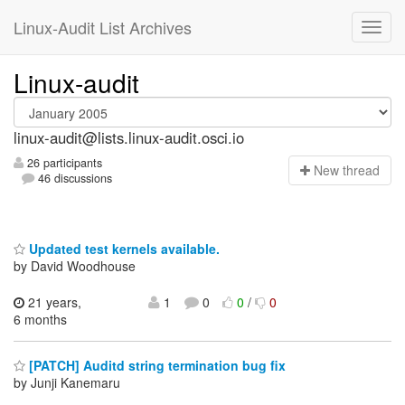
Linux-Audit List Archives
Linux-audit
linux-audit@lists.linux-audit.osci.io
26 participants
N
ew thread
46 discussions
Updated test kernels available.
by David Woodhouse
21 years,
1
0
0
/
0
6 months
[PATCH] Auditd string termination bug fix
by Junji Kanemaru