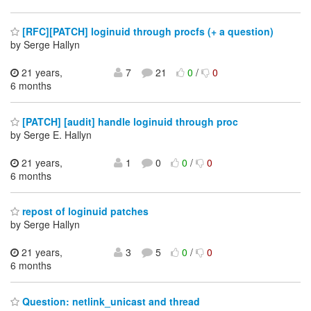
[RFC][PATCH] loginuid through procfs (+ a question)
by Serge Hallyn
21 years,
7
21
0
/
0
6 months
[PATCH] [audit] handle loginuid through proc
by Serge E. Hallyn
21 years,
1
0
0
/
0
6 months
repost of loginuid patches
by Serge Hallyn
21 years,
3
5
0
/
0
6 months
Question: netlink_unicast and thread