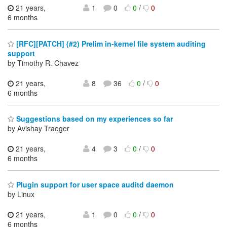
21 years,
1
0
0
/
0
6 months
[RFC][PATCH] (#2) Prelim in-kernel file system auditing
support
by Timothy R. Chavez
21 years,
8
36
0
/
0
6 months
Suggestions based on my experiences so far
by Avishay Traeger
21 years,
4
3
0
/
0
6 months
Plugin support for user space auditd daemon
by Linux
21 years,
1
0
0
/
0
6 months