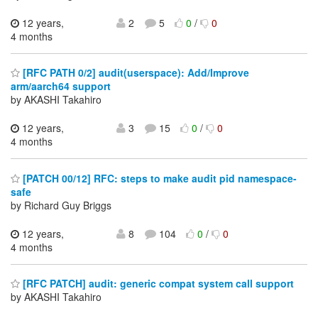
12 years,
2
5
0
/
0
4 months
[RFC PATH 0/2] audit(userspace): Add/Improve
arm/aarch64 support
by AKASHI Takahiro
12 years,
3
15
0
/
0
4 months
[PATCH 00/12] RFC: steps to make audit pid namespace-
safe
by Richard Guy Briggs
12 years,
8
104
0
/
0
4 months
[RFC PATCH] audit: generic compat system call support
by AKASHI Takahiro