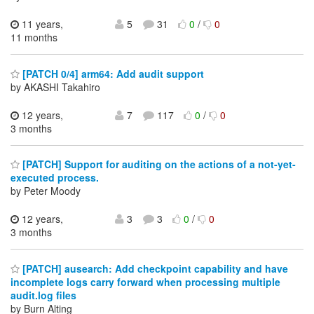
11 years,
5
31
0
/
0
11 months
[PATCH 0/4] arm64: Add audit support
by AKASHI Takahiro
12 years,
7
117
0
/
0
3 months
[PATCH] Support for auditing on the actions of a not-yet-
executed process.
by Peter Moody
12 years,
3
3
0
/
0
3 months
[PATCH] ausearch: Add checkpoint capability and have
incomplete logs carry forward when processing multiple
audit.log files
by Burn Alting