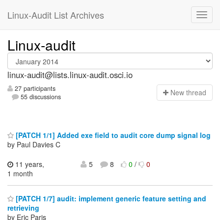
Linux-Audit List Archives
Linux-audit
linux-audit@lists.linux-audit.osci.io
27 participants
N
ew thread
55 discussions
[PATCH 1/1] Added exe field to audit core dump signal log
by Paul Davies C
11 years,
5
8
0
/
0
1 month
[PATCH 1/7] audit: implement generic feature setting and
retrieving
by Eric Paris