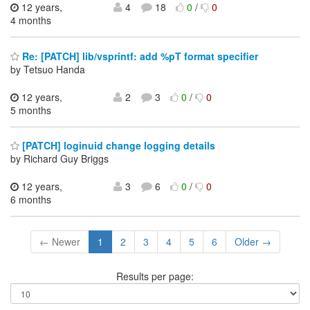
12 years,
4
18
0
/
0
4 months
Re: [PATCH] lib/vsprintf: add %pT format specifier
by Tetsuo Handa
12 years,
2
3
0
/
0
5 months
[PATCH] loginuid change logging details
by Richard Guy Briggs
12 years,
3
6
0
/
0
6 months
← Newer
1
2
3
4
5
6
Older →
Results per page: