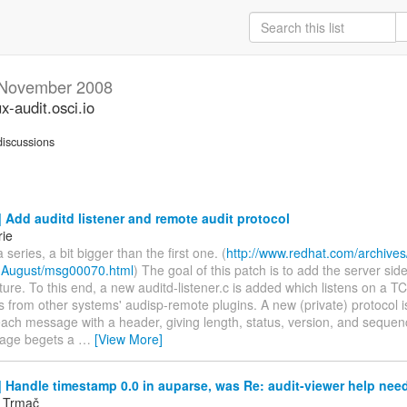
November 2008
ux-audit.osci.io
iscussions
Add auditd listener and remote audit protocol
rie
 series, a bit bigger than the first one. (
http://www.redhat.com/archives/
-August/msg00070.html
) The goal of this patch is to add the server sid
ture. To this end, a new auditd-listener.c is added which listens on a TC
s from other systems' audisp-remote plugins. A new (private) protocol 
ach message with a header, giving length, status, version, and sequen
age begets a
…
[View More]
Handle timestamp 0.0 in auparse, was Re: audit-viewer help nee
v Trmač