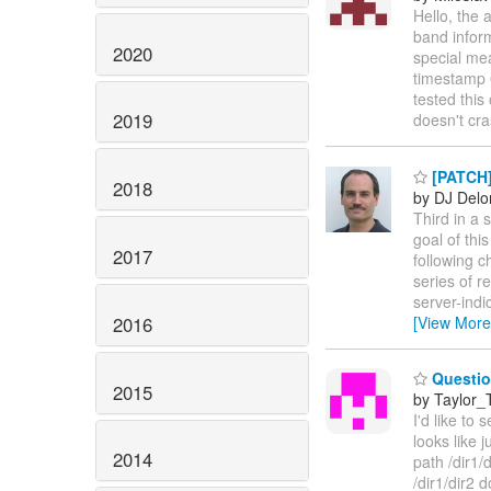
Hello, the 
band infor
2020
special mea
timestamp 
tested this
2019
doesn't cra
[PATCH]
2018
by DJ Delo
Third in a s
goal of thi
2017
following c
series of r
server-indi
2016
[View More
Question
2015
by Taylor
I'd like to
looks like j
2014
path /dir1/
/dir1/dir2 