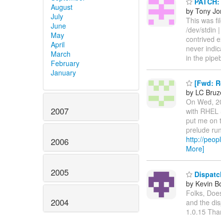
PATCH: a
August
by Tony Jo
July
This was fil
June
/dev/stdin |
May
contrived e
April
never indic
March
in the pipe
February
January
[Fwd: Re
by LC Bru
On Wed, 20
2007
with RHEL 5
put me on t
prelude run
http://peop
2006
More]
2005
Dispatch
by Kevin B
Folks, Does
2004
and the dis
1.0.15 Tha