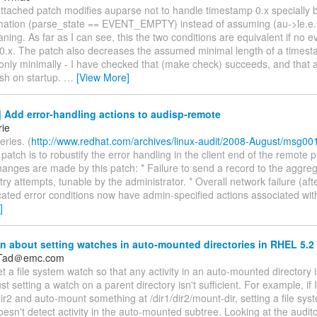
attached patch modifies auparse not to handle timestamp 0.x specially b
mation (parse_state == EVENT_EMPTY) instead of assuming (au->le.e.
ning. As far as I can see, this the two conditions are equivalent if no e
0.x. The patch also decreases the assumed minimal length of a timest
 only minimally - I have checked that (make check) succeeds, and that 
sh on startup.
…
[View More]
 Add error-handling actions to audisp-remote
rie
eries. (
http://www.redhat.com/archives/linux-audit/2008-August/msg00
s patch is to robustify the error handling in the client end of the remote 
hanges are made by this patch: * Failure to send a record to the aggrega
etry attempts, tunable by the administrator. * Overall network failure (aft
cated error conditions now have admin-specified actions associated wit
]
 about setting watches in auto-mounted directories in RHEL 5.2
_Tad＠emc.com
 set a file system watch so that any activity in an auto-mounted directory i
ust setting a watch on a parent directory isn't sufficient. For example, if 
dir2 and auto-mount something at /dir1/dir2/mount-dir, setting a file sy
doesn't detect activity in the auto-mounted subtree. Looking at the auditc