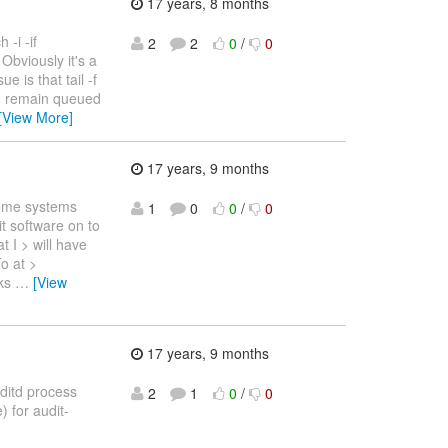
17 years, 8 months
 -i -if
2
2
0
/
0
t Obviously it's a
e is that tail -f
an remain queued
[View More]
17 years, 9 months
some systems
1
0
0
/
0
it software on to
t I > will have
o at >
lks
…
[View
17 years, 9 months
uditd process
2
1
0
/
0
) for audit-