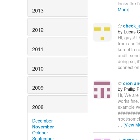
looks like 
More]
2013
check_a
2012
by Lucas C.
Hi, guys! I
from auditd
2011
kernel to r
audit_send'
doing so, i
connection
2010
cron an
2009
by Phillip
Hi, We are 
works fine.
2008
example we 
##########
/root/some
December
…
[View M
November
October
September