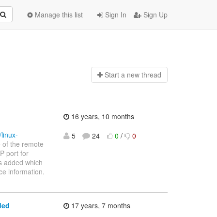
Manage this list
Sign In
Sign Up
Start a n
ew thread
16 years, 10 months
linux-
5
24
0
/
0
e of the remote
P port for
is added which
ce information.
ded
17 years, 7 months