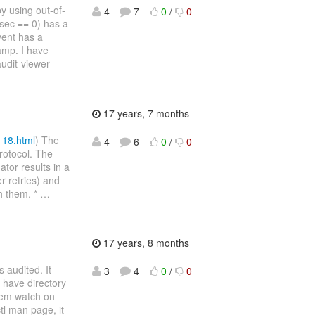
y using out-of-
4
7
0
/
0
sec == 0) has a
vent has a
amp. I have
audit-viewer
17 years, 7 months
118.html
) The
4
6
0
/
0
protocol. The
tor results in a
er retries) and
h them. *
…
17 years, 8 months
s audited. It
3
4
0
/
0
I have directory
stem watch on
tl man page, it