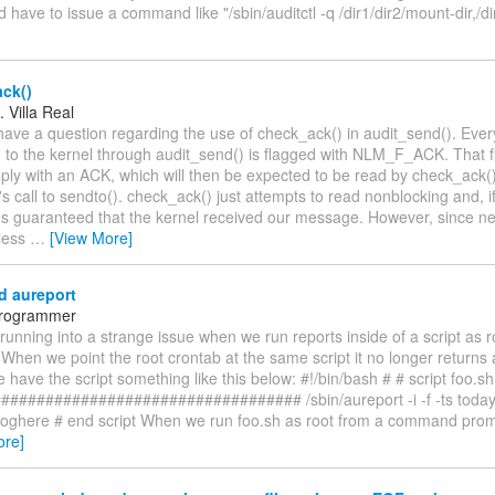
I'd have to issue a command like "/sbin/auditctl -q /dir1/dir2/mount-dir,/di
ck()
 Villa Real
 have a question regarding the use of check_ack() in audit_send(). Ev
 to the kernel through audit_send() is flagged with NLM_F_ACK. That fl
eply with an ACK, which will then be expected to be read by check_ack(),
s call to sendto(). check_ack() just attempts to read nonblocking and, i
t's guaranteed that the kernel received our message. However, since net
less
…
[View More]
d aureport
 Programmer
running into a strange issue when we run reports inside of a script as r
 When we point the root crontab at the same script it no longer returns 
have the script something like this below: #!/bin/bash # # script foo.sh 
################################# /sbin/aureport -i -f -ts today -
loghere # end script When we run foo.sh as root from a command prompt
ore]