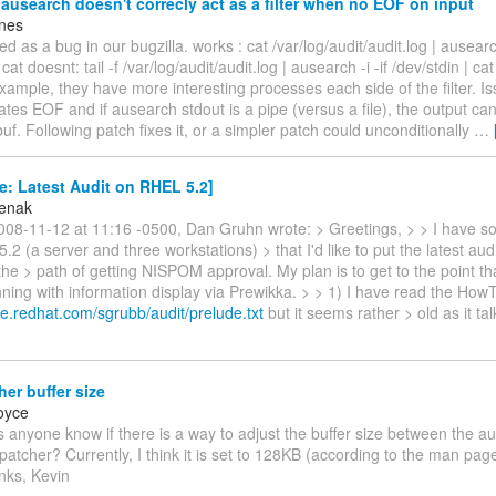
usearch doesn't correcly act as a filter when no EOF on input
nes
ed as a bug in our bugzilla. works : cat /var/log/audit/audit.log | ausearch
 cat doesnt: tail -f /var/log/audit/audit.log | ausearch -i -if /dev/stdin | ca
xample, they have more interesting processes each side of the filter. Issu
ates EOF and if ausearch stdout is a pipe (versus a file), the output c
buf. Following patch fixes it, or a simpler patch could unconditionally
…
: Latest Audit on RHEL 5.2]
zenak
08-11-12 at 11:16 -0500, Dan Gruhn wrote: > Greetings, > > I have 
.2 (a server and three workstations) > that I'd like to put the latest aud
he > path of getting NISPOM approval. My plan is to get to the point tha
ning with information display via Prewikka. > > 1) I have read the HowT
le.redhat.com/sgrubb/audit/prelude.txt
but it seems rather > old as it ta
er buffer size
oyce
 anyone know if there is a way to adjust the buffer size between the a
patcher? Currently, I think it is set to 128KB (according to the man page
nks, Kevin