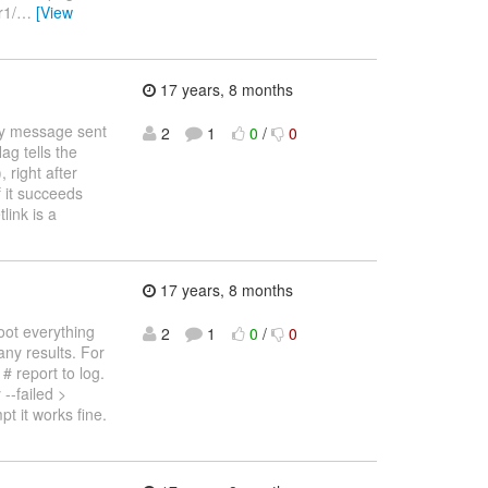
r1/
…
[View
17 years, 8 months
ery message sent
2
1
0
/
0
ag tells the
 right after
f it succeeds
link is a
17 years, 8 months
oot everything
2
1
0
/
0
any results. For
# report to log.
-failed >
 it works fine.