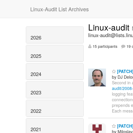
Linux-Audit List Archives
Linux-audit
linux-audit@lists.lin
2026
15 participants
19 d
2025
[PATCH] 
2024
by DJ Delo
Second in a
audit/2008
2023
logging fea
connection
prepends e
2022
Each mess
[PATCH] 
2021
by Milosla