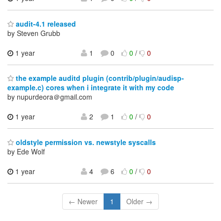
audit-4.1 released
by Steven Grubb
1 year
1
0
0
/
0
the example auditd plugin (contrib/plugin/audisp-
example.c) cores when i integrate it with my code
by nupurdeora＠gmail.com
1 year
2
1
0
/
0
oldstyle permission vs. newstyle syscalls
by Ede Wolf
1 year
4
6
0
/
0
← Newer
1
Older →