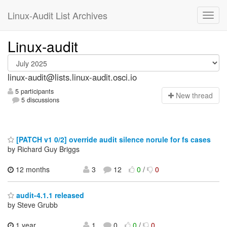
Linux-Audit List Archives
Linux-audit
linux-audit@lists.linux-audit.osci.io
5 participants
N
ew thread
5 discussions
[PATCH v1 0/2] override audit silence norule for fs cases
by Richard Guy Briggs
12 months
3
12
0
/
0
audit-4.1.1 released
by Steve Grubb
1 year
1
0
0
/
0