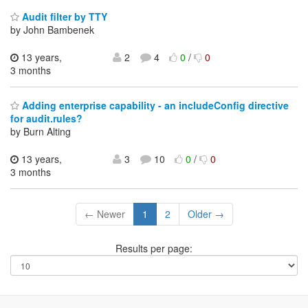
Audit filter by TTY
by John Bambenek
13 years,
2
4
0
/
0
3 months
Adding enterprise capability - an includeConfig directive
for audit.rules?
by Burn Alting
13 years,
3
10
0
/
0
3 months
← Newer
1
2
Older →
Results per page: