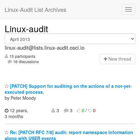
Linux-Audit List Archives
Linux-audit
linux-audit@lists.linux-audit.osci.io
15 participants
N
ew thread
16 discussions
[PATCH] Support for auditing on the actions of a not-yet-
executed process.
by Peter Moody
12 years,
3
3
0
/
0
3 months
Re: [PATCH RFC 7/8] audit: report namespace information
along with USER events