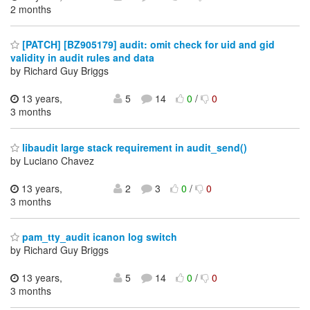
2 months
[PATCH] [BZ905179] audit: omit check for uid and gid
validity in audit rules and data
by Richard Guy Briggs
13 years,
5
14
0
/
0
3 months
libaudit large stack requirement in audit_send()
by Luciano Chavez
13 years,
2
3
0
/
0
3 months
pam_tty_audit icanon log switch
by Richard Guy Briggs
13 years,
5
14
0
/
0
3 months