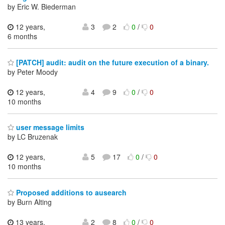
by Eric W. Biederman
12 years,
3
2
0
/
0
6 months
[PATCH] audit: audit on the future execution of a binary.
by Peter Moody
12 years,
4
9
0
/
0
10 months
user message limits
by LC Bruzenak
12 years,
5
17
0
/
0
10 months
Proposed additions to ausearch
by Burn Alting
13 years,
2
8
0
/
0