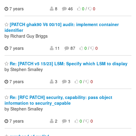
7 years
8
46
0
/
0
[PATCH ghak90 V6 00/10] audit: implement container
identifier
by Richard Guy Briggs
7 years
11
87
0
/
0
Re: [PATCH v5 15/23] LSM: Specify which LSM to display
by Stephen Smalley
7 years
3
3
0
/
0
Re: [RFC PATCH] security, capability: pass object
information to security_capable
by Stephen Smalley
7 years
2
1
0
/
0