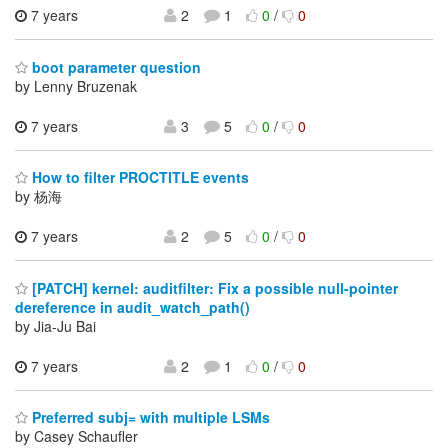
7 years
2
1
0
/
0
boot parameter question
by Lenny Bruzenak
7 years
3
5
0
/
0
How to filter PROCTITLE events
by 杨海
7 years
2
5
0
/
0
[PATCH] kernel: auditfilter: Fix a possible null-pointer
dereference in audit_watch_path()
by Jia-Ju Bai
7 years
2
1
0
/
0
Preferred subj= with multiple LSMs
by Casey Schaufler