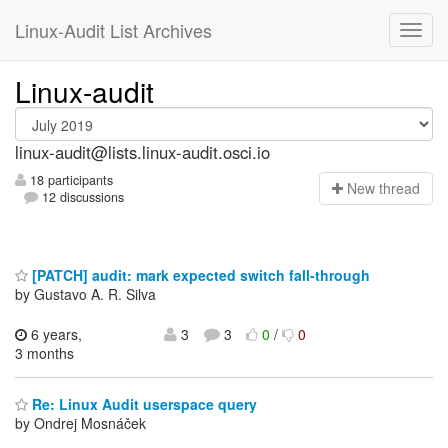
Linux-Audit List Archives
Linux-audit
linux-audit@lists.linux-audit.osci.io
18 participants
N
ew thread
12 discussions
[PATCH] audit: mark expected switch fall-through
by Gustavo A. R. Silva
6 years,
3
3
0
/
0
3 months
Re: Linux Audit userspace query
by Ondrej Mosnáček