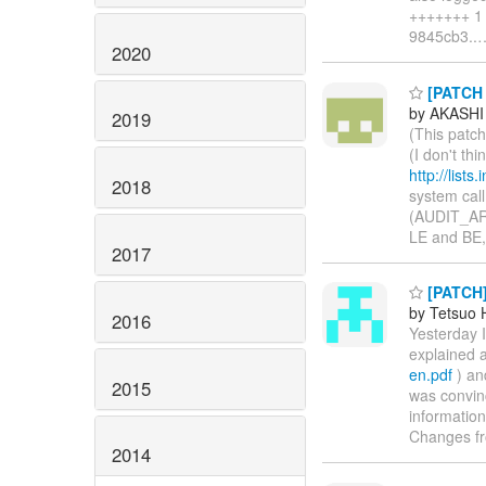
+++++++ 1 f
9845cb3..
2020
[PATCH 
by AKASHI
2019
(This patch
(I don't th
http://list
2018
system cal
(AUDIT_ARC
LE and BE,
2017
[PATCH] 
by Tetsuo
2016
Yesterday 
explained 
en.pdf
) an
2015
was convinc
information
Changes fr
2014