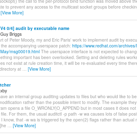
sockopt() the call to the per-protocol bind function was moved above th
e to prevent any access to the multicast socket groups before checking
…
[View More]
V4 0/4] audit by executable name
 Guy Briggs
art of Peter Moody, my and Eric Paris' work to implement audit by exec
 the accompanying userspace patch:
https://www.redhat.com/archives/l
4-May/msg00019.html
The userspace interface is not expected to chang
thing important has been overlooked. Setting and deleting rules works
es not exist at rule creation time, it will be re-evaluated every time the
directory at
…
[View More]
tcher
axby
ave an internal group auditing updates to files but who would like to be
modification rather than the possible intent to modify. The example they
am opens a file O_WRONLY|O_APPEND but in most cases it does not
e file. For them, the usual auditctl -p path -w wa causes lots of false posi
y, I know, that -w wa is triggered by the open(2) flags rather than actual 
t]he
…
[View More]