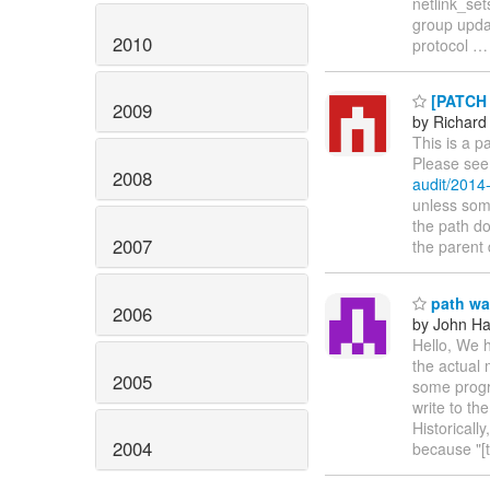
netlink_set
group updat
2010
protocol
[PATCH 
2009
by Richard
This is a p
Please see
2008
audit/201
unless some
the path do
2007
the parent 
path wa
2006
by John H
Hello, We h
the actual 
2005
some progr
write to th
Historicall
2004
because "[