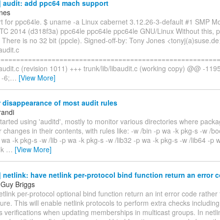
 audit: add ppc64 mach support
nes
t for ppc64le. $ uname -a Linux cabernet 3.12.26-3-default #1 SMP M
TC 2014 (d318f3a) ppc64le ppc64le ppc64le GNU/Linux Without this, p
il. There is no 32 bit (ppcle). Signed-off-by: Tony Jones <tonyj(a)suse.de
baudit.c
=========================================================
ibaudit.c (revision 1011) +++ trunk/lib/libaudit.c (working copy) @@ -11
-6;
…
[View More]
 disappearance of most audit rules
randi
started using 'auditd', mostly to monitor various directories where packa
r changes in their contents, with rules like: -w /bin -p wa -k pkg-s -w /b
p wa -k pkg-s -w /lib -p wa -k pkg-s -w /lib32 -p wa -k pkg-s -w /lib64 -p 
-k
…
[View More]
netlink: have netlink per-protocol bind function return an error 
 Guy Briggs
tlink per-protocol optional bind function return an int error code rather 
ilure. This will enable netlink protocols to perform extra checks including
 verifications when updating memberships in multicast groups. In netl