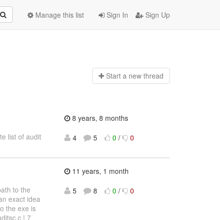
Manage this list
Sign In
Sign Up
Start a n
ew thread
8 years, 8 months
 list of audit
4
5
0
/
0
11 years, 1 month
ath to the
5
8
0
/
0
an exact idea
o the exe is
itsc.c | 7