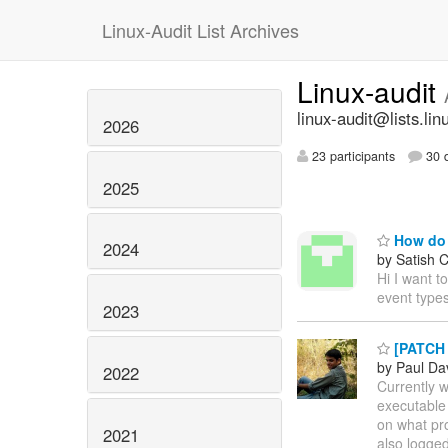
Linux-Audit List Archives
Linux-audit
linux-audit@lists.lin
2026
23 participants
30 d
2025
How do I
2024
by Satish 
Hi I want t
event type
2023
[PATCH 1
by Paul Da
2022
Currently w
executable 
on what pro
2021
also logged