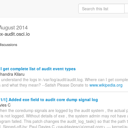
August 2014
ux-audit.osci.io
iscussions
 get complete list of audit event types
Chandra Kilaru
o understand the logs in /var/log/audit/audit.log. Where can I get complete
s and what they mean? --Satish Please Donate to
www.wikipedia.org
/1] Added exe field to audit core dump signal log
vies C
hen the coredump signals are logged by the audit system , the actual p
is not logged. Without details of exe , the system admin may not have 
gram failed. This patch changes the audit_log_task() so that the path t
. Signed-off-by: Paul Davies C <pauldaviesc(a)gmail.com> --- kernel/aud