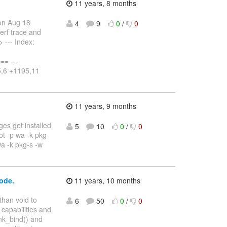
11 years, 8 months
on Aug 18
4
9
0
/
0
erf trace and
> --- Index:
= ---
95,6 +1195,11
11 years, 9 months
ges get installed
5
10
0
/
0
oot -p wa -k pkg-
wa -k pkg-s -w
code.
11 years, 10 months
than void to
6
50
0
/
0
 capabilities and
ink_bind() and