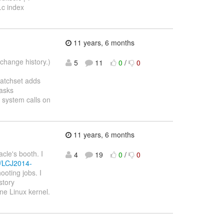
.c index
11 years, 6 months
change history.)
5
11
0
/
0
patchset adds
tasks
system calls on
11 years, 6 months
cle's booth. I
4
19
0
/
0
o/LCJ2014-
oting jobs. I
story
ine Linux kernel.