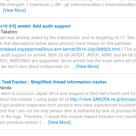
ile changed, 7 insertions(+) diff --git a/kernel/auditsc.c b/kernel/auditsc
…
[View More]
v10 0/3] arm64: Add audit support
 Takahiro
set was already acked by the maintainers, and re-targeting v3.17. See 
ink that discussions below about ptrace() have impact on this patchset.
s.infradead.org/pipermail/linux-arm-kernel/2014-July/268923.html
) This 
l audit support on arm64. Both 32-bit (AUDIT_ARCH_ARM) and 64-bit 
H_AARCH64) are supported. Since arm64 has the exact same set of 
 we don't care about endianness (or
…
[View More]
TaskTracker : Simplified thread information tracker.
 Handa
I went to LinuxCon Japan 2014 and stopped at Red Hat's booth and Ora
about this module ( using page 92 of
http://I-love.SAKURA.ne.jp/tomoy
d got positive responses from persons who have experienced troublesho
ed that I am not the only person who is bothered by lack of process hi
 in the logs. Therefore, I repost this module toward inclusion into mainl
om previous version (
…
[View More]