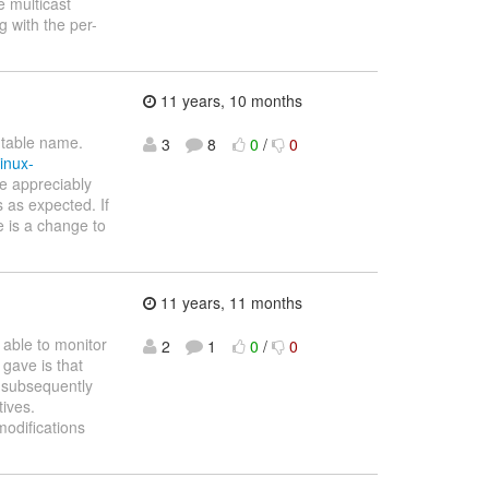
e multicast
 with the per-
11 years, 10 months
utable name.
3
8
0
/
0
inux-
e appreciably
 as expected. If
re is a change to
11 years, 11 months
 able to monitor
2
1
0
/
0
 gave is that
 subsequently
tives.
modifications