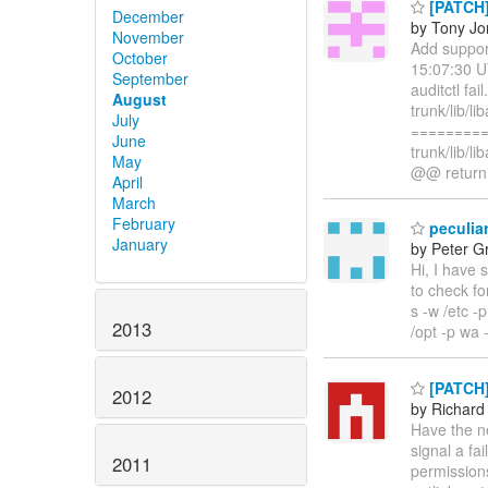
[PATCH]
December
by Tony Jo
November
Add suppor
October
15:07:30 U
September
auditctl fa
August
trunk/lib/li
July
=========
June
trunk/lib/l
May
@@ return 
April
March
February
peculiar
January
by Peter G
Hi, I have 
to check fo
s -w /etc -
2013
/opt -p wa 
[PATCH] 
2012
by Richard
Have the ne
signal a fa
2011
permissions