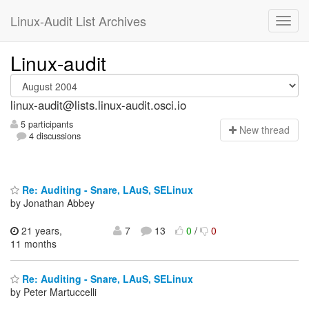
Linux-Audit List Archives
Linux-audit
linux-audit@lists.linux-audit.osci.io
5 participants
N
ew thread
4 discussions
Re: Auditing - Snare, LAuS, SELinux
by Jonathan Abbey
21 years,
7
13
0
/
0
11 months
Re: Auditing - Snare, LAuS, SELinux
by Peter Martuccelli