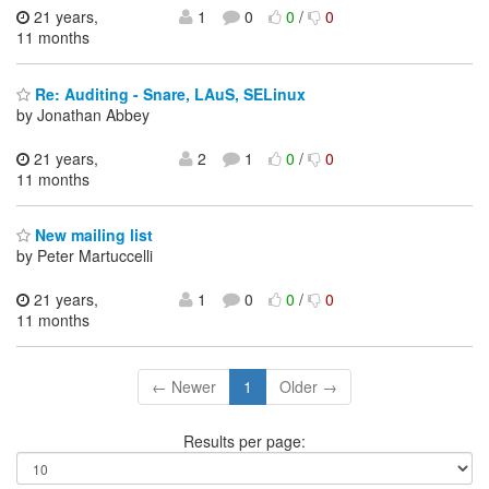
21 years,
1
0
0
/
0
11 months
Re: Auditing - Snare, LAuS, SELinux
by Jonathan Abbey
21 years,
2
1
0
/
0
11 months
New mailing list
by Peter Martuccelli
21 years,
1
0
0
/
0
11 months
← Newer
1
Older →
Results per page: