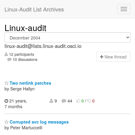
Linux-Audit List Archives
Linux-audit
linux-audit@lists.linux-audit.osci.io
12 participants
N
ew thread
10 discussions
Two netlink patches
by Serge Hallyn
21 years,
9
44
0
/
0
7 months
Corrupted avc log messages
by Peter Martuccelli