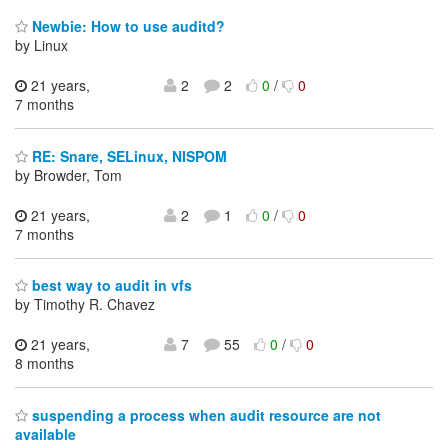
Newbie: How to use auditd?
by Linux
21 years,
2
2
0
/
0
7 months
RE: Snare, SELinux, NISPOM
by Browder, Tom
21 years,
2
1
0
/
0
7 months
best way to audit in vfs
by Timothy R. Chavez
21 years,
7
55
0
/
0
8 months
suspending a process when audit resource are not
available