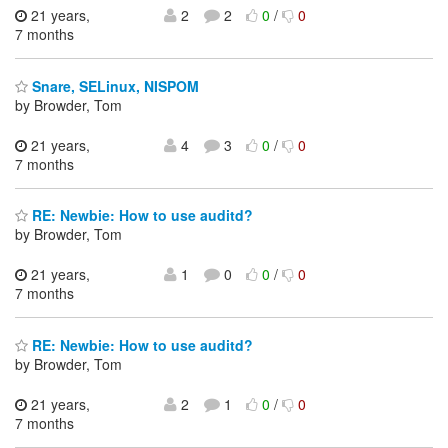
21 years,
2
2
0
/
0
7 months
Snare, SELinux, NISPOM
by Browder, Tom
21 years,
4
3
0
/
0
7 months
RE: Newbie: How to use auditd?
by Browder, Tom
21 years,
1
0
0
/
0
7 months
RE: Newbie: How to use auditd?
by Browder, Tom
21 years,
2
1
0
/
0
7 months