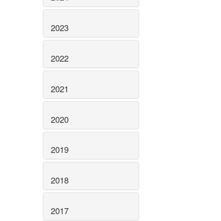
2023
2022
2021
2020
2019
2018
2017