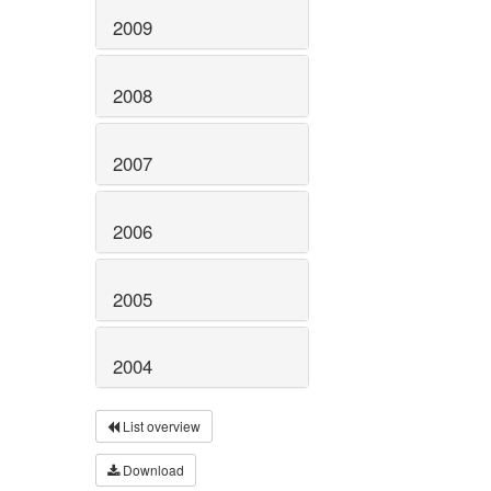
2009
2008
2007
2006
2005
2004
List overview
Download