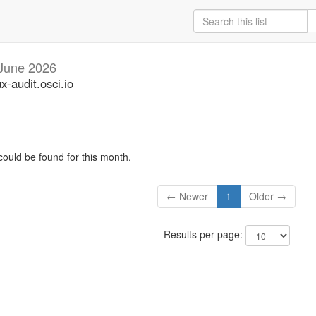
June 2026
ux-audit.osci.io
could be found for this month.
← Newer
1
Older →
Results per page: