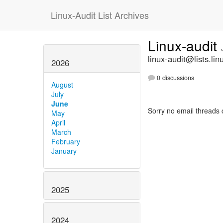
Linux-Audit List Archives
Linux-audit
linux-audit@lists.lin
2026
0 discussions
August
July
June
Sorry no email threads 
May
April
March
February
January
2025
2024