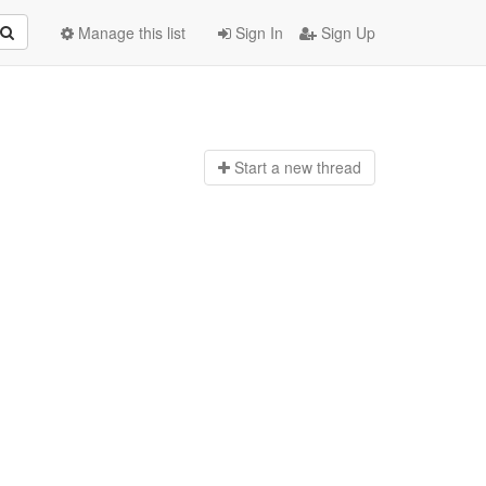
Manage this list
Sign In
Sign Up
Start a n
ew thread