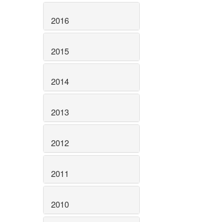
2016
2015
2014
2013
2012
2011
2010