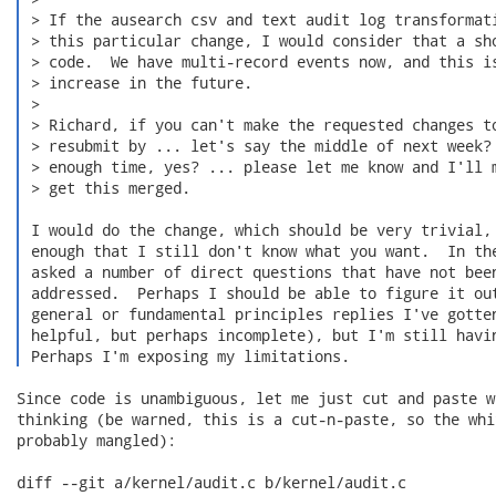
 > If the ausearch csv and text audit log transformati
 > this particular change, I would consider that a sho
 > code.  We have multi-record events now, and this is
 > increase in the future.

 >

 > Richard, if you can't make the requested changes to
 > resubmit by ... let's say the middle of next week? 
 > enough time, yes? ... please let me know and I'll m
 > get this merged.

 I would do the change, which should be very trivial, 
 enough that I still don't know what you want.  In the
 asked a number of direct questions that have not been
 addressed.  Perhaps I should be able to figure it out
 general or fundamental principles replies I've gotten
 helpful, but perhaps incomplete), but I'm still havin
 Perhaps I'm exposing my limitations. 
Since code is unambiguous, let me just cut and paste w
thinking (be warned, this is a cut-n-paste, so the whi
probably mangled):

diff --git a/kernel/audit.c b/kernel/audit.c
