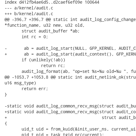
index d412fb4ae6d5..d2caef6ef09e 100644

--- a/kernel/audit.c

+++ b/kernel/audit.c

@@ -396,7 +396,7 @@ static int audit_log_config_change(
*function_name, u32 new, u32 old,

       struct audit_buffer *ab;

       int rc = 0;

-       ab = audit_log_start(NULL, GFP_KERNEL, AUDIT_C
+       ab = audit_log_start(audit_context(), GFP_KERN
       if (unlikely(!ab))

               return rc;

       audit_log_format(ab, "op=set %s=%u old=%u ", fu
@@ -1053,7 +1053,8 @@ static int audit_netlink_ok(stru
u16 msg_type)

       return err;

}

-static void audit_log_common_recv_msg(struct audit_bu
+static void audit_log_common_recv_msg(struct audit_co
+                                       struct audit_b
{

       uid_t uid = from_kuid(&init_user_ns, current_uid
       pid_t pid = task_tgid_nr(current);
