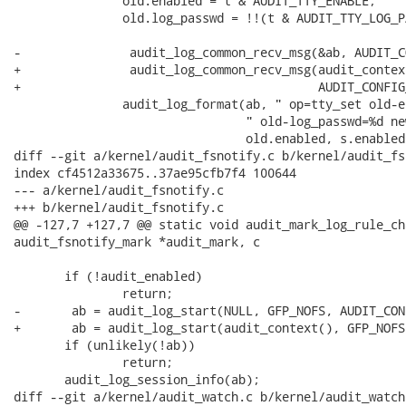
               old.enabled = t & AUDIT_TTY_ENABLE;

               old.log_passwd = !!(t & AUDIT_TTY_LOG_PA
-               audit_log_common_recv_msg(&ab, AUDIT_C
+               audit_log_common_recv_msg(audit_contex
+                                         AUDIT_CONFIG
               audit_log_format(ab, " op=tty_set old-e
                                " old-log_passwd=%d ne
                                old.enabled, s.enabled
diff --git a/kernel/audit_fsnotify.c b/kernel/audit_fs
index cf4512a33675..37ae95cfb7f4 100644

--- a/kernel/audit_fsnotify.c

+++ b/kernel/audit_fsnotify.c

@@ -127,7 +127,7 @@ static void audit_mark_log_rule_ch
audit_fsnotify_mark *audit_mark, c

       if (!audit_enabled)

               return;

-       ab = audit_log_start(NULL, GFP_NOFS, AUDIT_CON
+       ab = audit_log_start(audit_context(), GFP_NOFS
       if (unlikely(!ab))

               return;

       audit_log_session_info(ab);

diff --git a/kernel/audit_watch.c b/kernel/audit_watch.