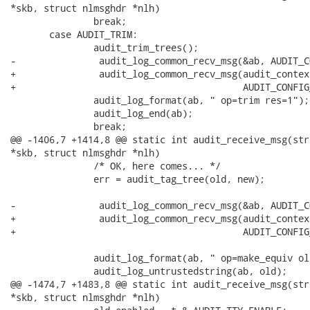
*skb, struct nlmsghdr *nlh)

               break;

       case AUDIT_TRIM:

               audit_trim_trees();

-               audit_log_common_recv_msg(&ab, AUDIT_C
+               audit_log_common_recv_msg(audit_contex
+                                         AUDIT_CONFIG
               audit_log_format(ab, " op=trim res=1");

               audit_log_end(ab);

               break;

@@ -1406,7 +1414,8 @@ static int audit_receive_msg(str
*skb, struct nlmsghdr *nlh)

               /* OK, here comes... */

               err = audit_tag_tree(old, new);

-               audit_log_common_recv_msg(&ab, AUDIT_C
+               audit_log_common_recv_msg(audit_contex
+                                         AUDIT_CONFIG
               audit_log_format(ab, " op=make_equiv old
               audit_log_untrustedstring(ab, old);

@@ -1474,7 +1483,8 @@ static int audit_receive_msg(str
*skb, struct nlmsghdr *nlh)
