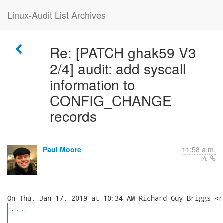
Linux-Audit List Archives
Re: [PATCH ghak59 V3
2/4] audit: add syscall
information to
CONFIG_CHANGE
records
Paul Moore
11:58 a.m.
...