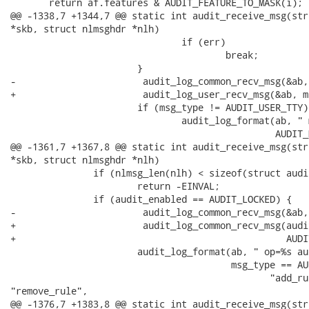
       return af.features & AUDIT_FEATURE_TO_MASK(i);

@@ -1338,7 +1344,7 @@ static int audit_receive_msg(str
*skb, struct nlmsghdr *nlh)

                               if (err)

                                       break;

                       }

-                       audit_log_common_recv_msg(&ab,
+                       audit_log_user_recv_msg(&ab, m
                       if (msg_type != AUDIT_USER_TTY)

                               audit_log_format(ab, " 
                                                AUDIT_
@@ -1361,7 +1367,8 @@ static int audit_receive_msg(str
*skb, struct nlmsghdr *nlh)

               if (nlmsg_len(nlh) < sizeof(struct audi
                       return -EINVAL;

               if (audit_enabled == AUDIT_LOCKED) {

-                       audit_log_common_recv_msg(&ab,
+                       audit_log_common_recv_msg(audi
+                                                 AUDI
                       audit_log_format(ab, " op=%s au
                                        msg_type == AU
                                               "add_rul
"remove_rule",

@@ -1376,7 +1383,8 @@ static int audit_receive_msg(str