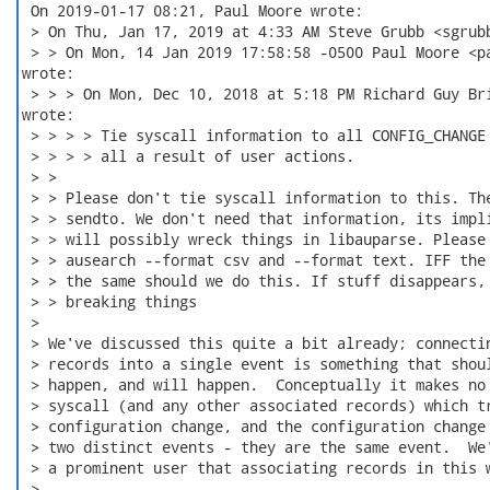
 On 2019-01-17 08:21, Paul Moore wrote:

 > On Thu, Jan 17, 2019 at 4:33 AM Steve Grubb <sgrubb
 > > On Mon, 14 Jan 2019 17:58:58 -0500 Paul Moore <pa
wrote:

 > > > On Mon, Dec 10, 2018 at 5:18 PM Richard Guy Bri
wrote:

 > > > > Tie syscall information to all CONFIG_CHANGE 
 > > > > all a result of user actions.

 > >

 > > Please don't tie syscall information to this. The
 > > sendto. We don't need that information, its impli
 > > will possibly wreck things in libauparse. Please 
 > > ausearch --format csv and --format text. IFF the 
 > > the same should we do this. If stuff disappears, 
 > > breaking things

 >

 > We've discussed this quite a bit already; connectin
 > records into a single event is something that shoul
 > happen, and will happen.  Conceptually it makes no 
 > syscall (and any other associated records) which tr
 > configuration change, and the configuration change 
 > two distinct events - they are the same event.  We'
 > a prominent user that associating records in this w
 >
