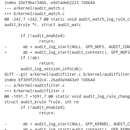
index 20ef9ba134b0..e8d1adeb2223 100644

--- a/kernel/audit_watch.c

+++ b/kernel/audit_watch.c

@@ -242,7 +242,7 @@ static void audit_watch_log_rule_c
audit_krule *r, struct audit_watc

       if (!audit_enabled)

               return;

-       ab = audit_log_start(NULL, GFP_NOFS, AUDIT_CON
+       ab = audit_log_start(audit_context(), GFP_NOFS
       if (!ab)

               return;

       audit_log_session_info(ab);

diff --git a/kernel/auditfilter.c b/kernel/auditfilter.
index bf309f2592c4..26a80a9d43a9 100644

--- a/kernel/auditfilter.c

+++ b/kernel/auditfilter.c

@@ -1091,7 +1091,7 @@ static void audit_log_rule_chang
struct audit_krule *rule, int re

       if (!audit_enabled)

               return;

-       ab = audit_log_start(NULL, GFP_KERNEL, AUDIT_C
+       ab = audit_log_start(audit_context(), GFP_KERN