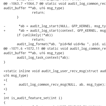
@@ -1063,7 +1064,7 @@ static void audit_log_common_rec
audit_buffer **ab, u16 msg_type)

               return;

       }

-       *ab = audit_log_start(NULL, GFP_KERNEL, msg_typ
+       *ab = audit_log_start(context, GFP_KERNEL, msg_
       if (unlikely(!*ab))

               return;

       audit_log_format(*ab, "pid=%d uid=%u ", pid, uid
@@ -1071,6 +1072,11 @@ static void audit_log_common_re
audit_buffer **ab, u16 msg_type)

       audit_log_task_context(*ab);

}

+static inline void audit_log_user_recv_msg(struct aud
u16 msg_type)

+{

+       audit_log_common_recv_msg(NULL, ab, msg_type);

+}

+

int is_audit_feature_set(int i)

{
