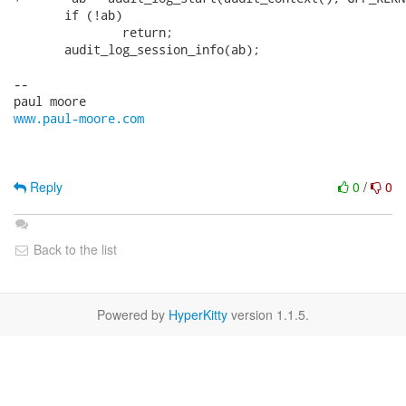
       if (!ab)

               return;

       audit_log_session_info(ab);

-- 

www.paul-moore.com
Reply
0
/
0
Back to the list
Powered by
HyperKitty
version 1.1.5.