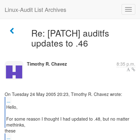
Linux-Audit List Archives
Re: [PATCH] auditfs
updates to .46
Timothy R. Chavez
8:35 p.m.
...
Hello,
For some reason I thought I had updated to .48, but no matter
methinks,
...