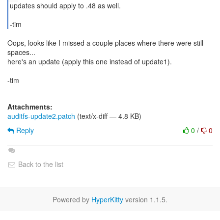
updates should apply to .48 as well.
Oops, looks like I missed a couple places where there were still
spaces...
here's an update (apply this one instead of update1).
-tim
Attachments:
auditfs-update2.patch
(text/x-diff — 4.8 KB)
Reply
0
/
0
Back to the list
Powered by
HyperKitty
version 1.1.5.