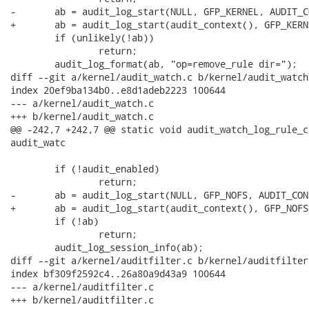
-	ab = audit_log_start(NULL, GFP_KERNEL, AUDIT_CONFIG_CHANGE);

+	ab = audit_log_start(audit_context(), GFP_KERNEL, AUDIT_CONFIG_CHANGE);

 	if (unlikely(!ab))

 		return;

 	audit_log_format(ab, "op=remove_rule dir=");

diff --git a/kernel/audit_watch.c b/kernel/audit_watch.
index 20ef9ba134b0..e8d1adeb2223 100644

--- a/kernel/audit_watch.c

+++ b/kernel/audit_watch.c

@@ -242,7 +242,7 @@ static void audit_watch_log_rule_c
audit_watc

 	if (!audit_enabled)

 		return;

-	ab = audit_log_start(NULL, GFP_NOFS, AUDIT_CONFIG_CHANGE);

+	ab = audit_log_start(audit_context(), GFP_NOFS, AUDIT_CONFIG_CHANGE);

 	if (!ab)

 		return;

 	audit_log_session_info(ab);

diff --git a/kernel/auditfilter.c b/kernel/auditfilter.
index bf309f2592c4..26a80a9d43a9 100644

--- a/kernel/auditfilter.c

+++ b/kernel/auditfilter.c
