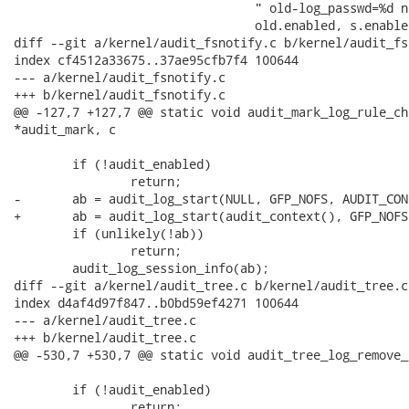
 				 " old-log_passwd=%d new-log_passwd=%d res=%d",

 				 old.enabled, s.enabled, old.log_passwd,

diff --git a/kernel/audit_fsnotify.c b/kernel/audit_fs
index cf4512a33675..37ae95cfb7f4 100644

--- a/kernel/audit_fsnotify.c

+++ b/kernel/audit_fsnotify.c

@@ -127,7 +127,7 @@ static void audit_mark_log_rule_ch
*audit_mark, c

 	if (!audit_enabled)

 		return;

-	ab = audit_log_start(NULL, GFP_NOFS, AUDIT_CONFIG_CHANGE);

+	ab = audit_log_start(audit_context(), GFP_NOFS, AUDIT_CONFIG_CHANGE);

 	if (unlikely(!ab))

 		return;

 	audit_log_session_info(ab);

diff --git a/kernel/audit_tree.c b/kernel/audit_tree.c

index d4af4d97f847..b0bd59ef4271 100644

--- a/kernel/audit_tree.c

+++ b/kernel/audit_tree.c

@@ -530,7 +530,7 @@ static void audit_tree_log_remove_
 	if (!audit_enabled)

 		return;
