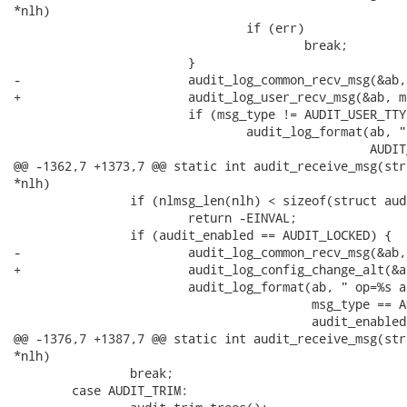
*nlh)

 				if (err)

 					break;

 			}

-			audit_log_common_recv_msg(&ab, msg_type);

+			audit_log_user_recv_msg(&ab, msg_type);

 			if (msg_type != AUDIT_USER_TTY)

 				audit_log_format(ab, " msg='%.*s'",

 						 AUDIT_MESSAGE_TEXT_MAX,

@@ -1362,7 +1373,7 @@ static int audit_receive_msg(str
*nlh)

 		if (nlmsg_len(nlh) < sizeof(struct audit_rule_data))

 			return -EINVAL;

 		if (audit_enabled == AUDIT_LOCKED) {

-			audit_log_common_recv_msg(&ab, AUDIT_CONFIG_CHANGE);

+			audit_log_config_change_alt(&ab);

 			audit_log_format(ab, " op=%s audit_enabled=%d res=0",

 					 msg_type == AUDIT_ADD_RULE ? "add_rule" : "remove_rule",

 					 audit_enabled);

@@ -1376,7 +1387,7 @@ static int audit_receive_msg(str
*nlh)

 		break;

 	case AUDIT_TRIM:
