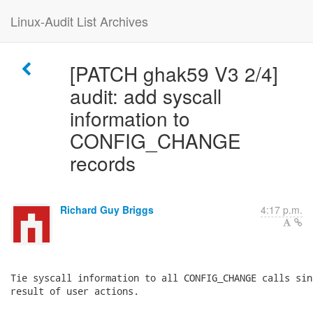
Linux-Audit List Archives
[PATCH ghak59 V3 2/4]
audit: add syscall
information to
CONFIG_CHANGE
records
Richard Guy Briggs
4:17 p.m.
Tie syscall information to all CONFIG_CHANGE calls sin
result of user actions.
