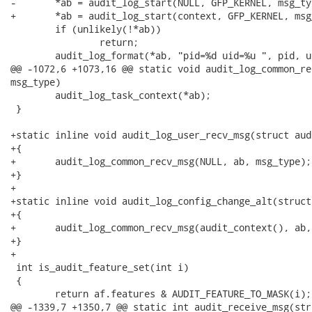
-	*ab = audit_log_start(NULL, GFP_KERNEL, msg_type);

+	*ab = audit_log_start(context, GFP_KERNEL, msg_type);

 	if (unlikely(!*ab))

 		return;

 	audit_log_format(*ab, "pid=%d uid=%u ", pid, uid);

@@ -1072,6 +1073,16 @@ static void audit_log_common_re
msg_type)

 	audit_log_task_context(*ab);

 }

+static inline void audit_log_user_recv_msg(struct aud
+{

+	audit_log_common_recv_msg(NULL, ab, msg_type);

+}

+

+static inline void audit_log_config_change_alt(struct
+{

+	audit_log_common_recv_msg(audit_context(), ab, AUDIT_CONFIG_CHANGE);

+}

+

 int is_audit_feature_set(int i)

 {

 	return af.features & AUDIT_FEATURE_TO_MASK(i);

@@ -1339,7 +1350,7 @@ static int audit_receive_msg(str