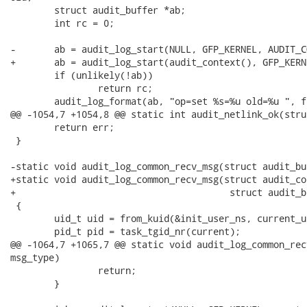
 	struct audit_buffer *ab;

 	int rc = 0;

-	ab = audit_log_start(NULL, GFP_KERNEL, AUDIT_CONFIG_CHANGE);

+	ab = audit_log_start(audit_context(), GFP_KERNEL, AUDIT_CONFIG_CHANGE);

 	if (unlikely(!ab))

 		return rc;

 	audit_log_format(ab, "op=set %s=%u old=%u ", function_name, new, old);

@@ -1054,7 +1054,8 @@ static int audit_netlink_ok(stru
 	return err;

 }

-static void audit_log_common_recv_msg(struct audit_bu
+static void audit_log_common_recv_msg(struct audit_co
+					struct audit_buffer **ab, u16 msg_type)

 {

 	uid_t uid = from_kuid(&init_user_ns, current_uid());

 	pid_t pid = task_tgid_nr(current);

@@ -1064,7 +1065,7 @@ static void audit_log_common_rec
msg_type)

 		return;

 	}
