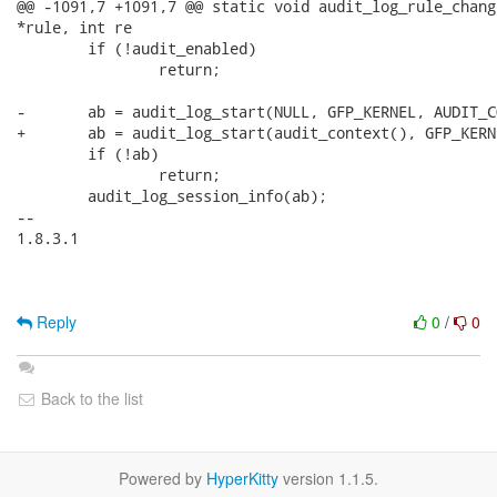
@@ -1091,7 +1091,7 @@ static void audit_log_rule_chang
*rule, int re

 	if (!audit_enabled)

 		return;

-	ab = audit_log_start(NULL, GFP_KERNEL, AUDIT_CONFIG_CHANGE);

+	ab = audit_log_start(audit_context(), GFP_KERNEL, AUDIT_CONFIG_CHANGE);

 	if (!ab)

 		return;

 	audit_log_session_info(ab);

-- 

1.8.3.1

Reply
0
/
0
Back to the list
Powered by
HyperKitty
version 1.1.5.