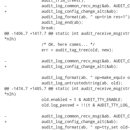
 		audit_trim_trees();

-		audit_log_common_recv_msg(&ab, AUDIT_CONFIG_CHANGE);

+		audit_log_config_change_alt(&ab);

 		audit_log_format(ab, " op=trim res=1");

 		audit_log_end(ab);

 		break;

@@ -1406,7 +1417,7 @@ static int audit_receive_msg(str
*nlh)

 		/* OK, here comes... */

 		err = audit_tag_tree(old, new);

-		audit_log_common_recv_msg(&ab, AUDIT_CONFIG_CHANGE);

+		audit_log_config_change_alt(&ab);

 		audit_log_format(ab, " op=make_equiv old=");

 		audit_log_untrustedstring(ab, old);

@@ -1474,7 +1485,7 @@ static int audit_receive_msg(str
*nlh)

 		old.enabled = t & AUDIT_TTY_ENABLE;

 		old.log_passwd = !!(t & AUDIT_TTY_LOG_PASSWD);

-		audit_log_common_recv_msg(&ab, AUDIT_CONFIG_CHANGE);

+		audit_log_config_change_alt(&ab);

 		audit_log_format(ab, " op=tty_set old-enabled=%d new-enabled=%d"
