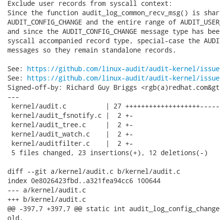
Exclude user records from syscall context:

Since the function audit_log_common_recv_msg() is shar
AUDIT_CONFIG_CHANGE and the entire range of AUDIT_USER
and since the AUDIT_CONFIG_CHANGE message type has bee
syscall accompanied record type, special-case the AUDI
messages so they remain standalone records.

See: 
https://github.com/linux-audit/audit-kernel/issue
See: 
https://github.com/linux-audit/audit-kernel/issue
Signed-off-by: Richard Guy Briggs <rgb(a)redhat.com&gt;
---

 kernel/audit.c          | 27 +++++++++++++++++++------
 kernel/audit_fsnotify.c |  2 +-

 kernel/audit_tree.c     |  2 +-

 kernel/audit_watch.c    |  2 +-

 kernel/auditfilter.c    |  2 +-

 5 files changed, 23 insertions(+), 12 deletions(-)

diff --git a/kernel/audit.c b/kernel/audit.c

index 0e8026423fbd..a321fea94cc6 100644

--- a/kernel/audit.c

+++ b/kernel/audit.c

@@ -397,7 +397,7 @@ static int audit_log_config_change
old,
