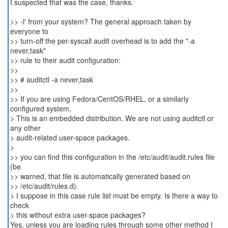
I suspected that was the case, thanks.
>> -l' from your system? The general approach taken by
everyone to
>> turn-off the per-syscall audit overhead is to add the "-a
never,task"
>> rule to their audit configuration:
>>
>> # auditctl -a never,task
>>
>> If you are using Fedora/CentOS/RHEL, or a similarly
configured system,
> This is an embedded distribution. We are not using auditctl or
any other
> audit-related user-space packages.
>
>> you can find this configuration in the /etc/audit/audit.rules file
(be
>> warned, that file is automatically generated based on
>> /etc/audit/rules.d).
> I suppose in this case rule list must be empty. Is there a way to
check
> this without extra user-space packages?
Yes, unless you are loading rules through some other method I