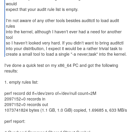
would
expect that your audit rule list is empty.
I'm not aware of any other tools besides auditctl to load audit
rules
into the kernel, although I haven't ever had a need for another
tool
so I haven't looked very hard. If you didn't want to bring auditctl
into your distribution, I expect it would be a rather trivial task to
create a small tool to load a single "-a never,task" into the kernel.
I've done a quick test on my x86_64 PC and got the following
results:
1. empty rules list:
perf record dd if=/dev/zero of=/dev/null count=2M
2097152+0 records in
2097152+0 records out
1073741824 bytes (1.1 GB, 1.0 GiB) copied, 1.69685 s, 633 MB/s
perf report: