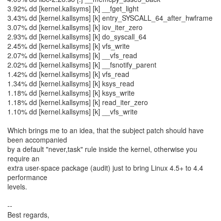
3.92% dd [kernel.kallsyms] [k] __fget_light
3.43% dd [kernel.kallsyms] [k] entry_SYSCALL_64_after_hwframe
3.07% dd [kernel.kallsyms] [k] iov_iter_zero
2.93% dd [kernel.kallsyms] [k] do_syscall_64
2.45% dd [kernel.kallsyms] [k] vfs_write
2.07% dd [kernel.kallsyms] [k] __vfs_read
2.02% dd [kernel.kallsyms] [k] __fsnotify_parent
1.42% dd [kernel.kallsyms] [k] vfs_read
1.34% dd [kernel.kallsyms] [k] ksys_read
1.18% dd [kernel.kallsyms] [k] ksys_write
1.18% dd [kernel.kallsyms] [k] read_iter_zero
1.10% dd [kernel.kallsyms] [k] __vfs_write
Which brings me to an idea, that the subject patch should have
been accompanied
by a default "never,task" rule inside the kernel, otherwise you
require an
extra user-space package (audit) just to bring Linux 4.5+ to 4.4
performance
levels.
--
Best regards,