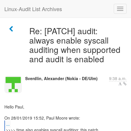
Linux-Audit List Archives
Re: [PATCH] audit:
always enable syscall
auditing when supported
and audit is enabled
Sverdlin, Alexander (Nokia - DE/Ulm)
9:38 a.m.
Hello Paul,
...
>>>> time also enables syscall auditing; this patch