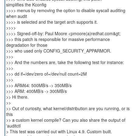
simplifies the Kconfig
>>>> menus by removing the option to disable syscall auditing
when audit
>>>> is selected and the target arch supports it.
>>>>
>>>> Signed-off-by: Paul Moore <pmoore(a)redhat.com&gt;
>>> this patch is responsible for massive performance
degradation for those
>>> who used only CONFIG_SECURITY_APPARMOR.
>>>
>>> And the numbers are, take the following test for instance:
>>>
>>> dd if=/dev/zero of=/dev/null count=2M
>>>
>>> ARM64: 500MB/s -> 350MB/s
>>> ARM: 400MB/s -> 300MB/s
>> Hi there.
>>
>> Out of curiosity, what kernel/distribution are you running, or is
this
>> a custom kernel compile? Can you also share the output of
'auditctl
> This test was carried out with Linux 4.9. Custom built.