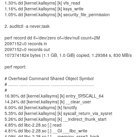
1.30% dd [kernel.kallsyms] [k] vfs_read
1.16% dd [kernel.kallsyms] [k] ksys_write
1.05% dd [kernel.kallsyms] [k] security_file_permission
2. auditctl -a never,task
perf record dd if=/dev/zero of=/dev/null count=2M
2097152+0 records in
2097152+0 records out
1073741824 bytes (1.1 GB, 1.0 GiB) copied, 1.29384 s, 830 MB/s
perf report:
# Overhead Command Shared Object Symbol
# ........ ....... ................. ...................................
#
16.90% dd [kernel.kallsyms] [k] entry_SYSCALL_64
14.24% dd [kernel.kallsyms] [k] __clear_user
6.00% dd [kernel.kallsyms] [k] fsnotify
5.35% dd [kernel.kallsyms] [k] syscall_return_via_sysret
5.26% dd [kernel.kallsyms] [k] __indirect_thunk_start
4.85% dd libc-2.28.so [.] read
4.81% dd libc-2.28.so [.] __GI___libc_write
4.09% dd libc-2.28.so [.] __memcpy_ssse3_back