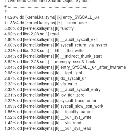
# Overhead Command Shared Object Symbol
# ........ ....... ................. ..................................
#
14.26% dd [kernel.kallsyms] [k] entry_SYSCALL_64
11.33% dd [kernel.kallsyms] [k] __clear_user
5.00% dd [kernel.kallsyms] [k] fsnotify
4.92% dd libc-2.28.so [.] read
4.80% dd [kernel.kallsyms] [k] __audit_syscall_exit
4.60% dd [kernel.kallsyms] [k] syscall_return_via_sysret
4.24% dd libc-2.28.so [.] __GI___libc_write
3.84% dd [kernel.kallsyms] [k] __indirect_thunk_start
3.82% dd libc-2.28.so [.] __memcpy_ssse3_back
3.04% dd [kernel.kallsyms] [k] entry_SYSCALL_64_after_hwframe
2.98% dd [kernel.kallsyms] [k] __fget_light
2.97% dd [kernel.kallsyms] [k] do_syscall_64
2.33% dd [kernel.kallsyms] [k] vfs_write
2.32% dd [kernel.kallsyms] [k] __audit_syscall_entry
2.31% dd [kernel.kallsyms] [k] iov_iter_zero
2.22% dd [kernel.kallsyms] [k] syscall_trace_enter
1.89% dd [kernel.kallsyms] [k] syscall_slow_exit_work
1.56% dd [kernel.kallsyms] [k] __fsnotify_parent
1.52% dd [kernel.kallsyms] [k] __x64_sys_write
1.42% dd [kernel.kallsyms] [k] __vfs_read
1.34% dd [kernel.kallsyms] [k] __x64_sys_read