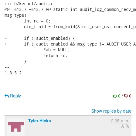
+++ b/kernel/audit.c

@@ -613,7 +613,7 @@ static int audit_log_common_recv_m
msg_type)

 	int rc = 0;

 	uid_t uid = from_kuid(&init_user_ns, current_uid());

-	if (!audit_enabled) {

+	if (!audit_enabled && msg_type != AUDIT_USER_AVC) {

 		*ab = NULL;

 		return rc;

 	}

-- 

1.8.3.2

Reply
0
/
0
Show replies by date
Tyler Hicks
2:05 p.m.