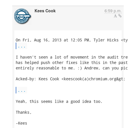
Kees Cook
6:59 p.m.
...
I haven't seen a lot of movement in the audit tre
has helped push other fixes like this in the past
entirely reasonable to me. :) Andrew, can you pic
Acked-by: Kees Cook <keescook(a)chromium.org&gt;

...
Yeah, this seems like a good idea too.

Thanks,

-Kees
