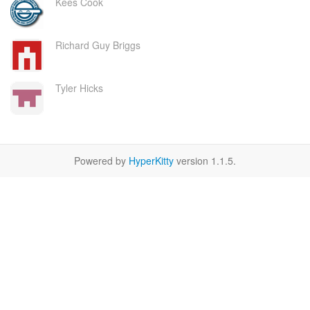
Kees Cook
Richard Guy Briggs
Tyler Hicks
Powered by
HyperKitty
version 1.1.5.