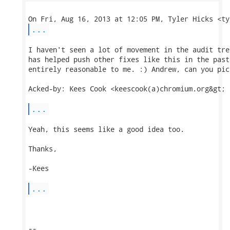
...
I haven't seen a lot of movement in the audit tre
has helped push other fixes like this in the past
entirely reasonable to me. :) Andrew, can you pic
Acked-by: Kees Cook <keescook(a)chromium.org&gt;

...
Yeah, this seems like a good idea too.

Thanks,

-Kees

...
-- 
