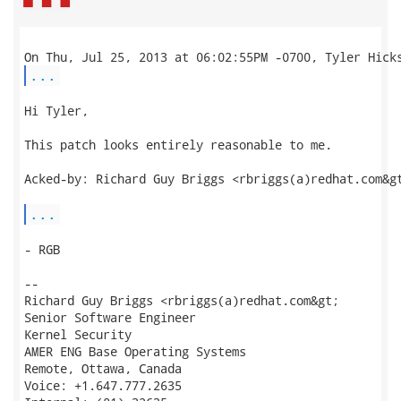
...
Hi Tyler,

This patch looks entirely reasonable to me.

Acked-by: Richard Guy Briggs <rbriggs(a)redhat.com&gt
...
- RGB

--

Richard Guy Briggs <rbriggs(a)redhat.com&gt;

Senior Software Engineer

Kernel Security

AMER ENG Base Operating Systems

Remote, Ottawa, Canada

Voice: +1.647.777.2635
