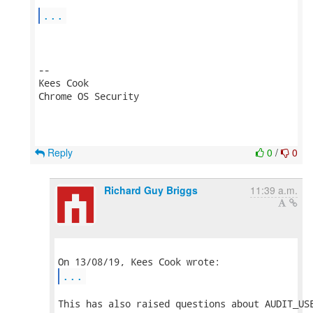
...
-- 

Kees Cook

Chrome OS Security

Reply
0
/
0
Richard Guy Briggs
11:39 a.m.
...
This has also raised questions about AUDIT_USE