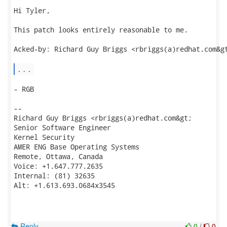
Hi Tyler,

This patch looks entirely reasonable to me.

Acked-by: Richard Guy Briggs <rbriggs(a)redhat.com&gt
...
- RGB

--

Richard Guy Briggs <rbriggs(a)redhat.com&gt;

Senior Software Engineer

Kernel Security

AMER ENG Base Operating Systems

Remote, Ottawa, Canada

Voice: +1.647.777.2635

Internal: (81) 32635

Alt: +1.613.693.0684x3545

Reply
0
/
0