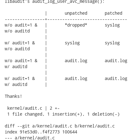
libaudit's audit_log_user_avc_message():

		|	unpatched	patched

----------------+--------------------------------

w/o audit=1 &	|	*dropped*	syslog

w/o auditd	|

		|

w/ audit=1 &	|	syslog		syslog

w/o auditd	|

		|

w/o audit=1 &	|	audit.log	audit.log

w/ auditd	|

		|

w/ audit=1 &	|	audit.log	audit.log

w/ auditd	|

Thanks!

 kernel/audit.c | 2 +-

 1 file changed, 1 insertion(+), 1 deletion(-)

diff --git a/kernel/audit.c b/kernel/audit.c

index 91e53d0..f4f2773 100644

--- a/kernel/audit.c
