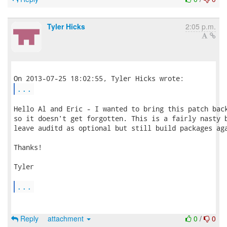
Tyler Hicks
2:05 p.m.
...
Hello Al and Eric - I wanted to bring this patch back
so it doesn't get forgotten. This is a fairly nasty b
leave auditd as optional but still build packages aga
Thanks!

Tyler

...
Reply
attachment
0
/
0