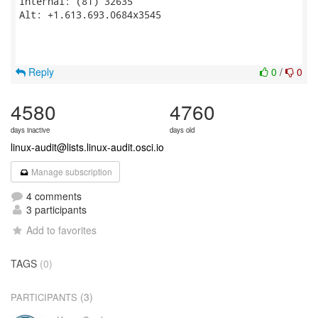
Internal: (81) 32635

Alt: +1.613.693.0684x3545

Reply
0
/
0
4580
4760
days inactive
days old
linux-audit@lists.linux-audit.osci.io
Manage subscription
4 comments
3 participants
Add to favorites
TAGS
(0)
(3)
PARTICIPANTS