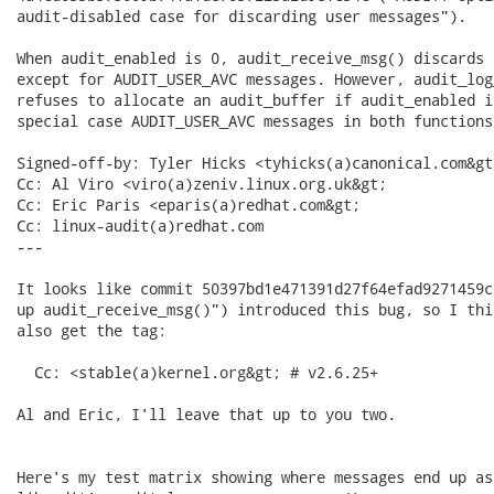
audit-disabled case for discarding user messages").

When audit_enabled is 0, audit_receive_msg() discards 
except for AUDIT_USER_AVC messages. However, audit_log
refuses to allocate an audit_buffer if audit_enabled i
special case AUDIT_USER_AVC messages in both functions.
Signed-off-by: Tyler Hicks <tyhicks(a)canonical.com&gt;
Cc: Al Viro <viro(a)zeniv.linux.org.uk&gt;

Cc: Eric Paris <eparis(a)redhat.com&gt;

Cc: linux-audit(a)redhat.com

---

It looks like commit 50397bd1e471391d27f64efad9271459c
up audit_receive_msg()") introduced this bug, so I thi
also get the tag:

  Cc: <stable(a)kernel.org&gt; # v2.6.25+

Al and Eric, I'll leave that up to you two.

Here's my test matrix showing where messages end up as