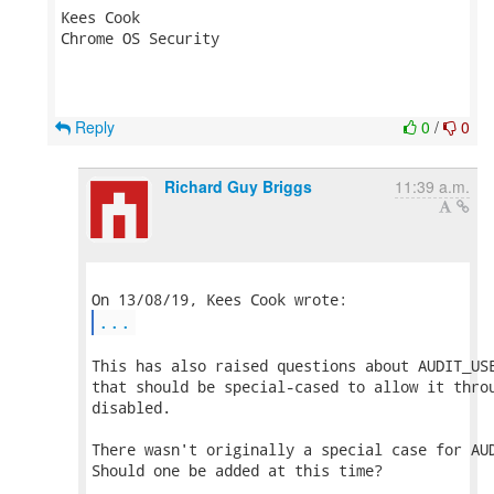
Kees Cook

Chrome OS Security

Reply
0
/
0
Richard Guy Briggs
11:39 a.m.
...
This has also raised questions about AUDIT_USE
that should be special-cased to allow it throu
disabled.

There wasn't originally a special case for AUD
Should one be added at this time?
