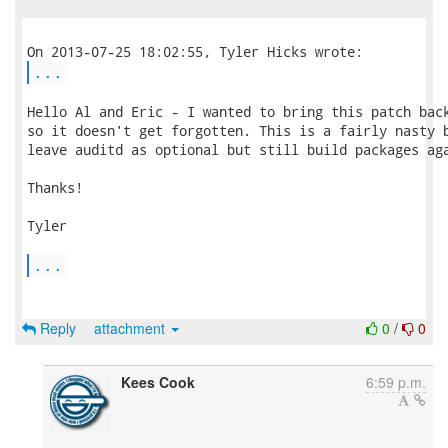
...
Hello Al and Eric - I wanted to bring this patch back
so it doesn't get forgotten. This is a fairly nasty b
leave auditd as optional but still build packages aga
Thanks!

Tyler

...
Reply
attachment
0
/
0
Kees Cook
6:59 p.m.