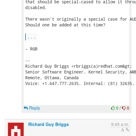
that should be special-cased to allow it throu
disabled.

There wasn't originally a special case for AUD
Should one be added at this time?

...
- RGB

--

Richard Guy Briggs <rbriggs(a)redhat.com&gt;

Senior Software Engineer, Kernel Security, AME
Remote, Ottawa, Canada

Voice: +1.647.777.2635, Internal: (81) 32635, 
Reply
0
/
0
Richard Guy Briggs
9:45 a.m.