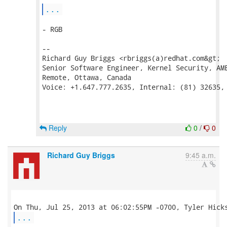
...
- RGB

--

Richard Guy Briggs <rbriggs(a)redhat.com&gt;

Senior Software Engineer, Kernel Security, AME
Remote, Ottawa, Canada

Voice: +1.647.777.2635, Internal: (81) 32635, 
Reply
0
/
0
Richard Guy Briggs
9:45 a.m.
...