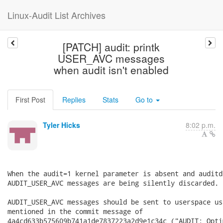
Linux-Audit List Archives
[PATCH] audit: printk
USER_AVC messages
when audit isn't enabled
First Post
Replies
Stats
Go to
Tyler Hicks
8:02 p.m.
When the audit=1 kernel parameter is absent and auditd
AUDIT_USER_AVC messages are being silently discarded.

AUDIT_USER_AVC messages should be sent to userspace us
mentioned in the commit message of

4a4cd633b575609b741a1de7837223a2d9e1c34c ("AUDIT: Opti