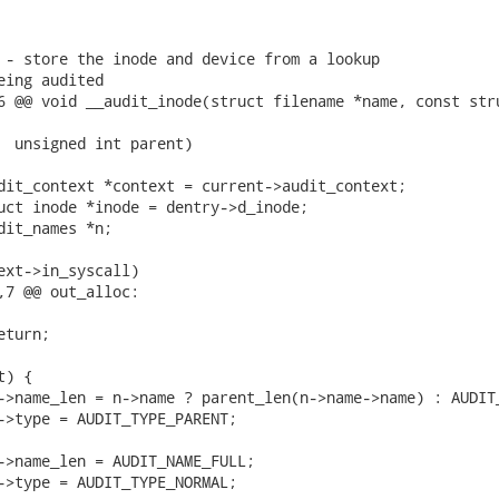
 - store the inode and device from a lookup

eing audited

6 @@ void __audit_inode(struct filename *name, const stru
,7 @@ out_alloc:
