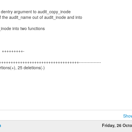
al dentry argument to audit_copy_inode
of the audit_name out of audit_inode and into
_inode into two functions
 11 +++++++++-
++++++++++++++++++++++++++++++++++++---------------
rtions(+), 25 deletions(-)
Show
n
Friday, 26 Oct