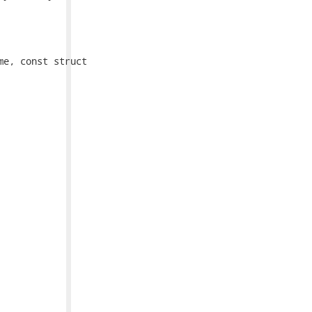
e, const struct
