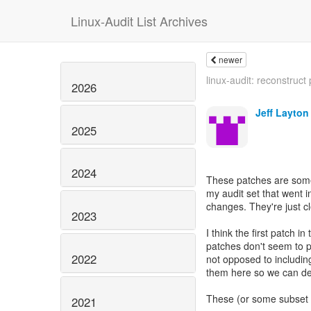
Linux-Audit List Archives
newer
linux-audit: reconstruct 
2026
Jeff Layton
2025
2024
These patches are som
my audit set that went 
changes. They're just cl
2023
I think the first patch i
patches don't seem to p
2022
not opposed to including 
them here so we can deb
These (or some subset o
2021