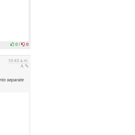
0
/
0
10:43 a.m.
into separate