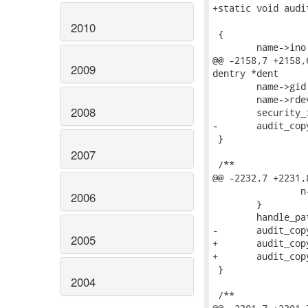
+static void audi
 			     const struct inode *inode)

2010
 {

 	name->ino   = inode->i_ino;

@@ -2158,7 +2158,
2009
dentry *dent

 	name->gid   = inode->i_gid;

 	name->rdev  = inode->i_rdev;

2008
 	security_inode_getsecid(inode, &name->osid);

-	audit_copy_fcaps(name, dentry);

 }

2007
 /**

@@ -2232,7 +2231,8
 		n->type = AUDIT_TYPE_NORMAL;

2006
 	}

 	handle_path(dentry);

-	audit_copy_inode(n, dentry, inode);

2005
+	audit_copy_inode(n, inode);

+	audit_copy_fcaps(n, dentry);

 }

2004
 /**
