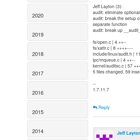
Jeff Layton (3):
audit: eliminate option
2020
audit: break the setup 
separate function
audit: break up __audit
2019
fs/open.c | 4 ++--
fs/xattr.c | 8 ++++----
2018
include/linux/audit.h |
ipc/mqueue.c | 4 ++--
kernel/auditsc.c | 57 
5 files changed, 59 inse
2017
--
1.7.11.7
2016
Reply
2015
2014
Jeff Layto