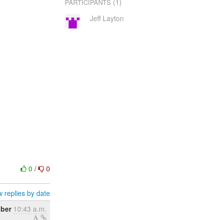
(1)
PARTICIPANTS
Jeff Layton
0
/
0
 replies by date
ober
10:43 a.m.