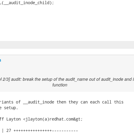
L(__audit_inode_child);

n
 2/3] audit: break the setup of the audit_name out of audit_inode and 
function
riants of __audit_inode then they can each call this

 setup.

ff Layton <jlayton(a)redhat.com&gt;

 | 27 ++++++++++++++++-----------
