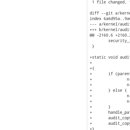
 1 file changed, 
diff --git a/kern
index 6a6d95a..9a
--- a/kernel/audit
+++ b/kernel/audit
@@ -2160,6 +2160,
 	security_inode_getsecid(inode, &name->osid);

 }

+static void audi
+			const struct dentry *dentry, unsigned int parent)

+{

+	if (parent) {

+		n->name_len = n->name ? parent_len(n->name->name) : AUDIT_NAME_FULL;

+		n->type = AUDIT_TYPE_PARENT;

+	} else {

+		n->name_len = AUDIT_NAME_FULL;

+		n->type = AUDIT_TYPE_NORMAL;

+	}

+	handle_path(dentry);

+	audit_copy_inode(n, dentry->d_inode);

+	audit_copy_fcaps(n, dentry);

+}
