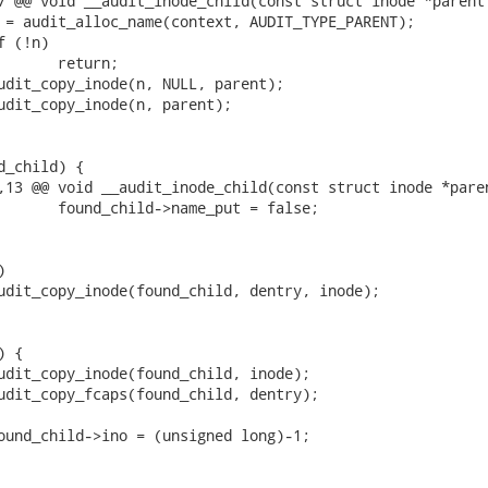
7 @@ void __audit_inode_child(const struct inode *parent,
,13 @@ void __audit_inode_child(const struct inode *paren