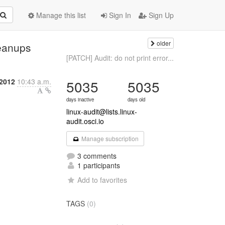
Manage this list
Sign In
Sign Up
older
leanups
[PATCH] Audit: do not print error...
 2012
10:43 a.m.
5035
5035
days inactive
days old
linux-audit@lists.linux-
audit.osci.io
Manage subscription
3 comments
1 participants
Add to favorites
TAGS
(0)