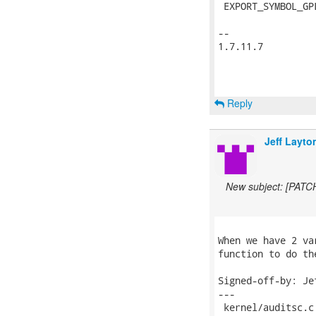
 EXPORT_SYMBOL_GP
-- 

1.7.11.7

Reply
Jeff Layto
New subject: [PATCH
When we have 2 va
function to do the
Signed-off-by: Je
---

 kernel/auditsc.c