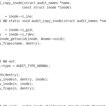
t_copy_inode(struct audit_names *name,

6 @@ static void audit_copy_inode(struct audit_names *nam
 @@ out:
