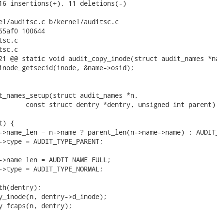
16 insertions(+), 11 deletions(-)

el/auditsc.c b/kernel/auditsc.c

65af0 100644

sc.c

sc.c

21 @@ static void audit_copy_inode(struct audit_names *na
t_names_setup(struct audit_names *n,
