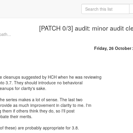
[PATCH 0/3] audit: minor audit c
path...
Friday, 26 October
e cleanups suggested by HCH when he was reviewing
into 3.7. They should introduce no behavioral
eanups for clarity's sake.
n the series makes a lot of sense. The last two
rovide as much improvement in clarity to me. I'm
them if others think they do, so I'll post
ate their merits.
f these) are probably appropriate for 3.8.