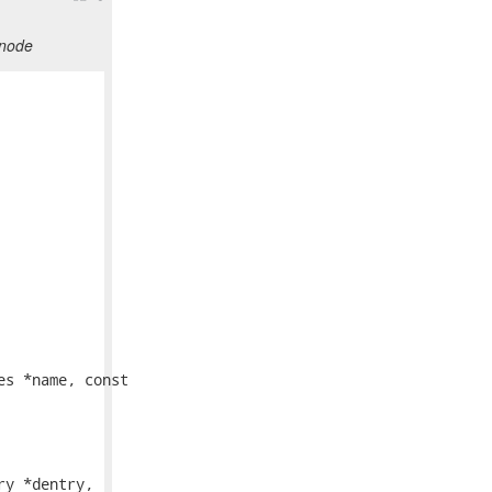
inode
s *name, const

y *dentry,
