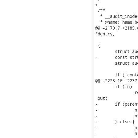
+

 /**

  * __audit_inode
  * @name: name b
@@ -2170,7 +2185,
*dentry,

 		   unsigned int parent)

 {

 	struct audit_context *context = current->audit_context;

-	const struct inode *inode = dentry->d_inode;

 	struct audit_names *n;

 	if (!context->in_syscall)

@@ -2223,16 +2237
 	if (!n)

 		return;

 out:

-	if (parent) {

-		n->name_len = n->name ? parent_len(n->name->name) : AUDIT_NAME_FULL;

-		n->type = AUDIT_TYPE_PARENT;

-	} else {

-		n->name_len = AUDIT_NAME_FULL;

-		n->type = AUDIT_TYPE_NORMAL;
