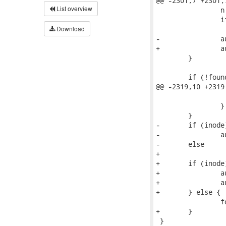
@@ -2301,7 +2301,
List overview
 		n = audit_alloc_name(context, AUDIT_TYPE_PARENT);

 		if (!n)

 			return;

Download
-		audit_copy_inode(n, NULL, parent);

+		audit_copy_inode(n, parent);

 	}

 	if (!found_child) {

@@ -2319,10 +2319
 			found_child->name_put = false;

 		}

 	}

-	if (inode)

-		audit_copy_inode(found_child, dentry, inode);

-	else

+

+	if (inode) {

+		audit_copy_inode(found_child, inode);

+		audit_copy_fcaps(found_child, dentry);

+	} else {

 		found_child->ino = (unsigned long)-1;

+	}

 }
