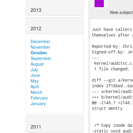
2013
New subject:
2012
Just have callers
themselves after 
December
Reported-by: Chri
November
Signed-off-by: Je
October
---

September
 kernel/auditsc.c
August
 1 file changed, 
July
June
diff --git a/kern
May
index 2f186ed..6a
April
--- a/kernel/audit
March
+++ b/kernel/audit
February
@@ -2148,7 +2148,
January
struct dentry

 /* Copy inode da
2011
-static void audi