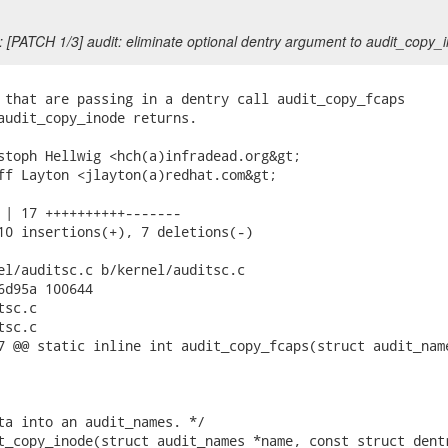
 [PATCH 1/3] audit: eliminate optional dentry argument to audit_copy_
 that are passing in a dentry call audit_copy_fcaps

audit_copy_inode returns.

stoph Hellwig <hch(a)infradead.org&gt;

ff Layton <jlayton(a)redhat.com&gt;

 | 17 ++++++++++-------

10 insertions(+), 7 deletions(-)

el/auditsc.c b/kernel/auditsc.c

6d95a 100644

sc.c

sc.c

7 @@ static inline int audit_copy_fcaps(struct audit_name
ta into an audit_names. */

t_copy_inode(struct audit_names *name, const struct dentr