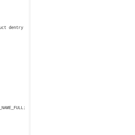
ct dentry
