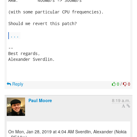
ARM:        400MB/s -> 300MB/s

(with some particular CPU frequencies).

Should we revert this patch?

...
-- 

Best regards,

Alexander Sverdlin.

Reply
0
/
0
Paul Moore
8:19 a.m.
On Mon, Jan 28, 2019 at 4:04 AM Sverdlin, Alexander (Nokia