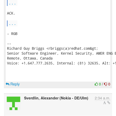
...
ACK.

...
- RGB

--

Richard Guy Briggs <rbriggs(a)redhat.com&gt;

Senior Software Engineer, Kernel Security, AMER ENG B
Remote, Ottawa, Canada

Voice: +1.647.777.2635, Internal: (81) 32635, Alt: +1
Reply
0
/
0
Sverdlin, Alexander (Nokia - DE/Ulm)
2:34 a.m.