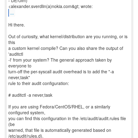
- DE/Ulm)
...
Hi there.
Out of curiosity, what kernel/distribution are you running, or is
this
a custom kernel compile? Can you also share the output of
'auditctl
-l' from your system? The general approach taken by
everyone to
turn-off the per-syscall audit overhead is to add the "-a
never,task"
rule to their audit configuration:
# auditctl -a never,task
If you are using Fedora/CentOS/RHEL, or a similarly
configured system,
you can find this configuration in the /etc/audit/audit.rules file
(be
warned, that file is automatically generated based on
/etc/audit/rules.d).