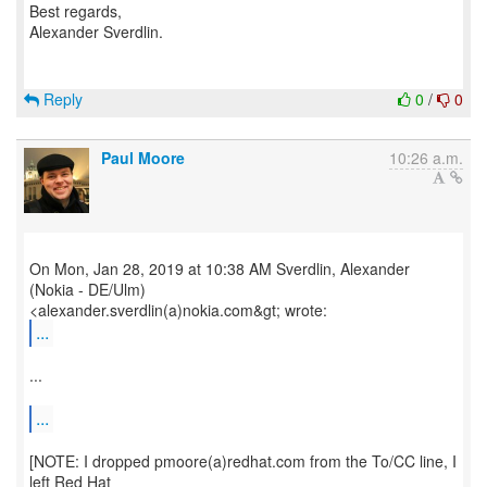
Best regards,
Alexander Sverdlin.
Reply
0
/
0
Paul Moore
10:26 a.m.
On Mon, Jan 28, 2019 at 10:38 AM Sverdlin, Alexander
(Nokia - DE/Ulm)
...
...
...
[NOTE: I dropped pmoore(a)redhat.com from the To/CC line, I
left Red Hat