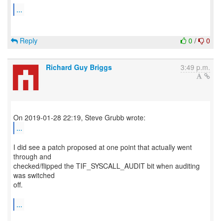
...
Reply
0
/
0
Richard Guy Briggs
3:49 p.m.
...
I did see a patch proposed at one point that actually went
through and
checked/flipped the TIF_SYSCALL_AUDIT bit when auditing
was switched
off.
...