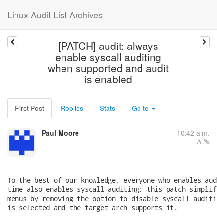
Linux-Audit List Archives
[PATCH] audit: always
enable syscall auditing
when supported and audit
is enabled
First Post
Replies
Stats
Go to
Paul Moore
10:42 a.m.
To the best of our knowledge, everyone who enables aud
time also enables syscall auditing; this patch simplif
menus by removing the option to disable syscall auditi
is selected and the target arch supports it.
