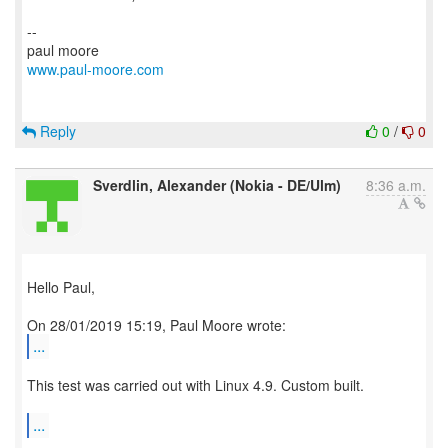
--
www.paul-moore.com
Reply
0
/
0
Sverdlin, Alexander (Nokia - DE/Ulm)
8:36 a.m.
Hello Paul,
...
This test was carried out with Linux 4.9. Custom built.
...