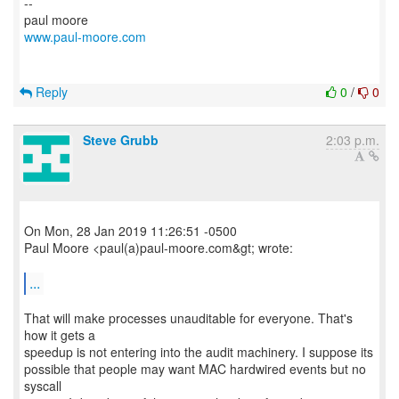
--
www.paul-moore.com
Reply
0
/
0
Steve Grubb
2:03 p.m.
On Mon, 28 Jan 2019 11:26:51 -0500
Paul Moore <paul(a)paul-moore.com&gt; wrote:
...
That will make processes unauditable for everyone. That's
how it gets a
speedup is not entering into the audit machinery. I suppose its
possible that people may want MAC hardwired events but no
syscall