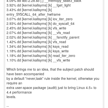
4.09% dd libc-2.28.so [.] __memcpy_ssse3_back
3.92% dd [kernel.kallsyms] [k] __fget_light
3.43% dd [kernel.kallsyms] [k]
entry_SYSCALL_64_after_hwframe
3.07% dd [kernel.kallsyms] [k] iov_iter_zero
2.93% dd [kernel.kallsyms] [k] do_syscall_64
2.45% dd [kernel.kallsyms] [k] vfs_write
2.07% dd [kernel.kallsyms] [k] __vfs_read
2.02% dd [kernel.kallsyms] [k] __fsnotify_parent
1.42% dd [kernel.kallsyms] [k] vfs_read
1.34% dd [kernel.kallsyms] [k] ksys_read
1.18% dd [kernel.kallsyms] [k] ksys_write
1.18% dd [kernel.kallsyms] [k] read_iter_zero
1.10% dd [kernel.kallsyms] [k] __vfs_write
Which brings me to an idea, that the subject patch should
have been accompanied
by a default "never,task" rule inside the kernel, otherwise you
require an
extra user-space package (audit) just to bring Linux 4.5+ to
4.4 performance
levels.
--