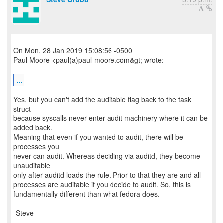
On Mon, 28 Jan 2019 15:08:56 -0500
Paul Moore <paul(a)paul-moore.com&gt; wrote:
...
Yes, but you can't add the auditable flag back to the task
struct
because syscalls never enter audit machinery where it can be
added back.
Meaning that even if you wanted to audit, there will be
processes you
never can audit. Whereas deciding via auditd, they become
unauditable
only after auditd loads the rule. Prior to that they are and all
processes are auditable if you decide to audit. So, this is
fundamentally different than what fedora does.
-Steve