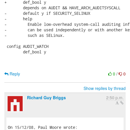
+	def_bool y

 	depends on AUDIT && HAVE_ARCH_AUDITSYSCALL

-	default y if SECURITY_SELINUX

-	help

-	  Enable low-overhead system-call auditing infrastructure that

-	  can be used independently or with another kernel subsystem,

-	  such as SELinux.

 config AUDIT_WATCH

 	def_bool y

Reply
0
/
0
Show replies by thread
Richard Guy Briggs
2:50 p.m.