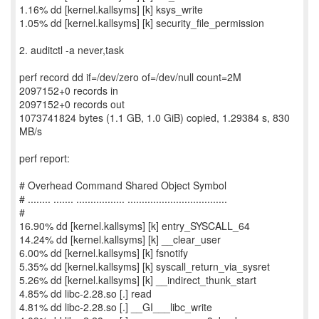
1.16% dd [kernel.kallsyms] [k] ksys_write
1.05% dd [kernel.kallsyms] [k] security_file_permission
2. auditctl -a never,task
perf record dd if=/dev/zero of=/dev/null count=2M
2097152+0 records in
2097152+0 records out
1073741824 bytes (1.1 GB, 1.0 GiB) copied, 1.29384 s, 830
MB/s
perf report:
# Overhead Command Shared Object Symbol
# ........ ....... ................. ...................................
#
16.90% dd [kernel.kallsyms] [k] entry_SYSCALL_64
14.24% dd [kernel.kallsyms] [k] __clear_user
6.00% dd [kernel.kallsyms] [k] fsnotify
5.35% dd [kernel.kallsyms] [k] syscall_return_via_sysret
5.26% dd [kernel.kallsyms] [k] __indirect_thunk_start
4.85% dd libc-2.28.so [.] read
4.81% dd libc-2.28.so [.] __GI___libc_write