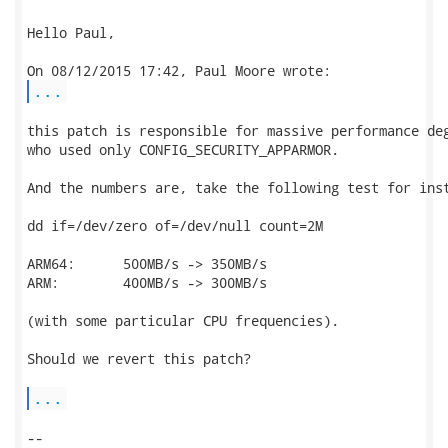
Hello Paul,

...
this patch is responsible for massive performance deg
who used only CONFIG_SECURITY_APPARMOR.

And the numbers are, take the following test for inst
dd if=/dev/zero of=/dev/null count=2M

ARM64:      500MB/s -> 350MB/s

ARM:        400MB/s -> 300MB/s

(with some particular CPU frequencies).

Should we revert this patch?

...
-- 
