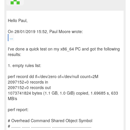
Hello Paul,
...
I've done a quick test on my x86_64 PC and got the following
results:
1. empty rules list:
perf record dd if=/dev/zero of=/dev/null count=2M
2097152+0 records in
2097152+0 records out
1073741824 bytes (1.1 GB, 1.0 GiB) copied, 1.69685 s, 633
MB/s
perf report:
# Overhead Command Shared Object Symbol
# ........ ....... ................. ..................................