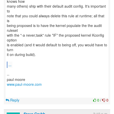
knows how
many others) ship with their default audit config. It's important
to
note that you could always delete this rule at runtime; all that
is
being proposed is to have the kernel populate the the audit
ruleset
with the "-a never,task" rule *IF* the proposed kernel Kconfig
option
is enabled (and it would default to being off, you would have to
turn
it on during build).
...
--
www.paul-moore.com
Reply
0
/
0
Steve Grubb
3:19 p.m.