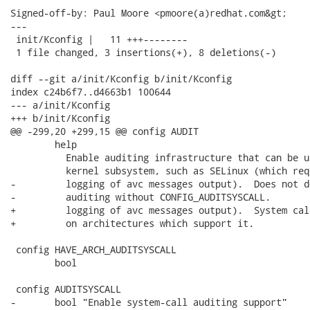
Signed-off-by: Paul Moore <pmoore(a)redhat.com&gt;

---

 init/Kconfig |   11 +++--------

 1 file changed, 3 insertions(+), 8 deletions(-)

diff --git a/init/Kconfig b/init/Kconfig

index c24b6f7..d4663b1 100644

--- a/init/Kconfig

+++ b/init/Kconfig

@@ -299,20 +299,15 @@ config AUDIT

 	help

 	  Enable auditing infrastructure that can be used with another

 	  kernel subsystem, such as SELinux (which requires this for

-	  logging of avc messages output).  Does not do system-call

-	  auditing without CONFIG_AUDITSYSCALL.

+	  logging of avc messages output).  System call auditing is included

+	  on architectures which support it.

 config HAVE_ARCH_AUDITSYSCALL

 	bool

 config AUDITSYSCALL

-	bool "Enable system-call auditing support"
