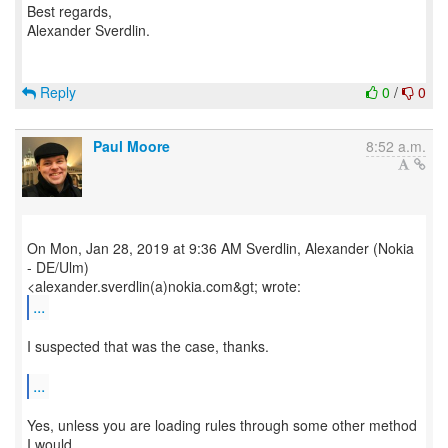
Best regards,
Alexander Sverdlin.
Reply
0
/
0
Paul Moore
8:52 a.m.
On Mon, Jan 28, 2019 at 9:36 AM Sverdlin, Alexander (Nokia
- DE/Ulm)
...
I suspected that was the case, thanks.
...
Yes, unless you are loading rules through some other method
I would