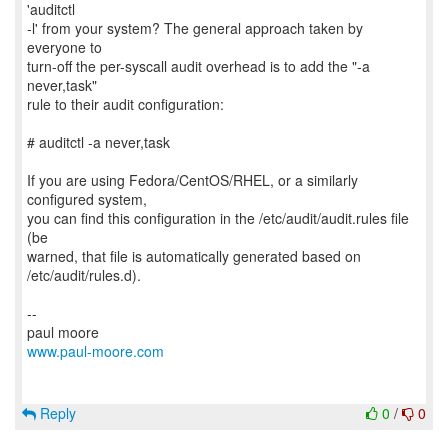
'auditctl
-l' from your system? The general approach taken by
everyone to
turn-off the per-syscall audit overhead is to add the "-a
never,task"
rule to their audit configuration:
# auditctl -a never,task
If you are using Fedora/CentOS/RHEL, or a similarly
configured system,
you can find this configuration in the /etc/audit/audit.rules file
(be
warned, that file is automatically generated based on
/etc/audit/rules.d).
--
www.paul-moore.com
Reply
0
/
0