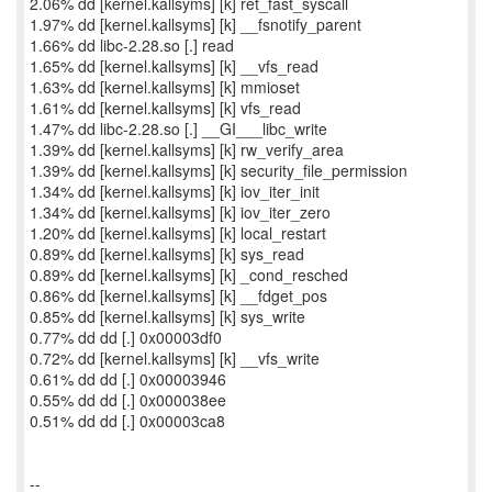
2.06% dd [kernel.kallsyms] [k] ret_fast_syscall
1.97% dd [kernel.kallsyms] [k] __fsnotify_parent
1.66% dd libc-2.28.so [.] read
1.65% dd [kernel.kallsyms] [k] __vfs_read
1.63% dd [kernel.kallsyms] [k] mmioset
1.61% dd [kernel.kallsyms] [k] vfs_read
1.47% dd libc-2.28.so [.] __GI___libc_write
1.39% dd [kernel.kallsyms] [k] rw_verify_area
1.39% dd [kernel.kallsyms] [k] security_file_permission
1.34% dd [kernel.kallsyms] [k] iov_iter_init
1.34% dd [kernel.kallsyms] [k] iov_iter_zero
1.20% dd [kernel.kallsyms] [k] local_restart
0.89% dd [kernel.kallsyms] [k] sys_read
0.89% dd [kernel.kallsyms] [k] _cond_resched
0.86% dd [kernel.kallsyms] [k] __fdget_pos
0.85% dd [kernel.kallsyms] [k] sys_write
0.77% dd dd [.] 0x00003df0
0.72% dd [kernel.kallsyms] [k] __vfs_write
0.61% dd dd [.] 0x00003946
0.55% dd dd [.] 0x000038ee
0.51% dd dd [.] 0x00003ca8
--