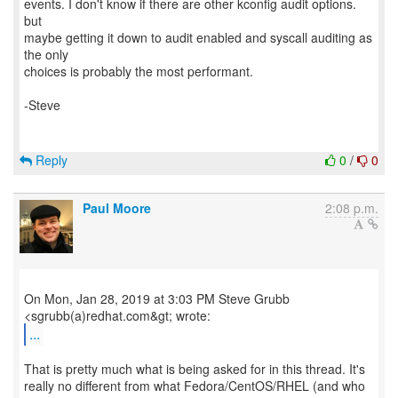
events. I don't know if there are other kconfig audit options.
but
maybe getting it down to audit enabled and syscall auditing as
the only
choices is probably the most performant.
-Steve
Reply
0
/
0
Paul Moore
2:08 p.m.
On Mon, Jan 28, 2019 at 3:03 PM Steve Grubb
...
That is pretty much what is being asked for in this thread. It's
really no different from what Fedora/CentOS/RHEL (and who