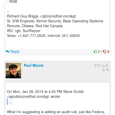
- RGB
--
Richard Guy Briggs <rgb(a)redhat.com&gt;
Sr. S/W Engineer, Kernel Security, Base Operating Systems
Remote, Ottawa, Red Hat Canada
IRC: rgb, SunRaycer
Voice: +1.647.777.2635, Internal: (81) 32635
Reply
0
/
0
Paul Moore
4:01 p.m.
On Mon, Jan 28, 2019 at 4:20 PM Steve Grubb
...
What I'm suggesting is adding an audit rule, just like Fedora,