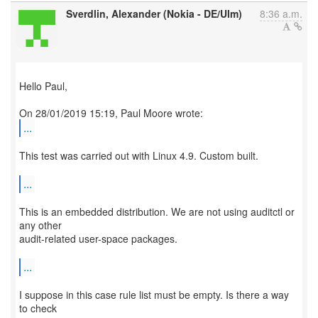
Sverdlin, Alexander (Nokia - DE/Ulm)
8:36 a.m.
Hello Paul,
...
This test was carried out with Linux 4.9. Custom built.
...
This is an embedded distribution. We are not using auditctl or
any other
audit-related user-space packages.
...
I suppose in this case rule list must be empty. Is there a way
to check