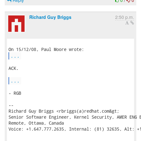
Reply
0
/
0
Richard Guy Briggs
2:50 p.m.
...
ACK.

...
- RGB

--

Richard Guy Briggs <rbriggs(a)redhat.com&gt;

Senior Software Engineer, Kernel Security, AMER ENG B
Remote, Ottawa, Canada

Voice: +1.647.777.2635, Internal: (81) 32635, Alt: +1