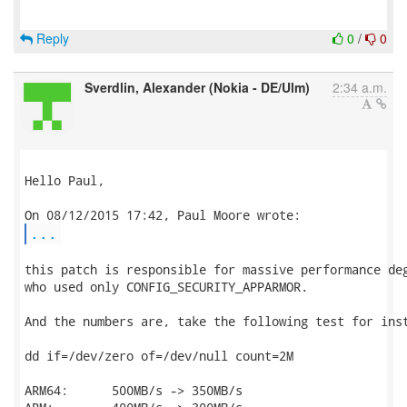
Reply
0
/
0
Sverdlin, Alexander (Nokia - DE/Ulm)
2:34 a.m.
Hello Paul,

...
this patch is responsible for massive performance deg
who used only CONFIG_SECURITY_APPARMOR.

And the numbers are, take the following test for inst
dd if=/dev/zero of=/dev/null count=2M

ARM64:      500MB/s -> 350MB/s
