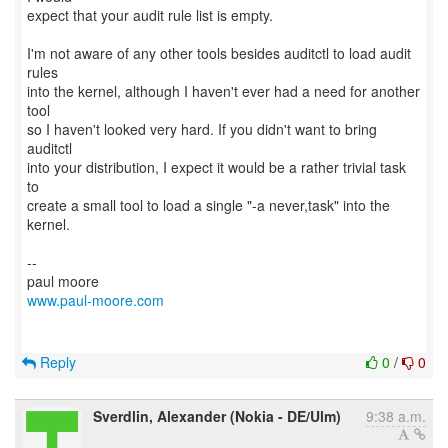
expect that your audit rule list is empty.
I'm not aware of any other tools besides auditctl to load audit
rules
into the kernel, although I haven't ever had a need for another
tool
so I haven't looked very hard. If you didn't want to bring
auditctl
into your distribution, I expect it would be a rather trivial task
to
create a small tool to load a single "-a never,task" into the
kernel.
--
www.paul-moore.com
Reply
0
/
0
Sverdlin, Alexander (Nokia - DE/Ulm)
9:38 a.m.