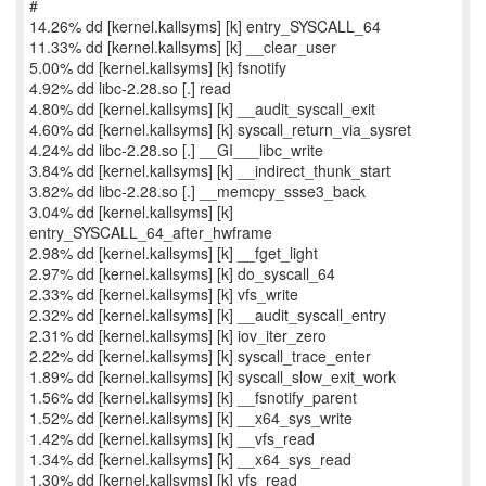
#
14.26% dd [kernel.kallsyms] [k] entry_SYSCALL_64
11.33% dd [kernel.kallsyms] [k] __clear_user
5.00% dd [kernel.kallsyms] [k] fsnotify
4.92% dd libc-2.28.so [.] read
4.80% dd [kernel.kallsyms] [k] __audit_syscall_exit
4.60% dd [kernel.kallsyms] [k] syscall_return_via_sysret
4.24% dd libc-2.28.so [.] __GI___libc_write
3.84% dd [kernel.kallsyms] [k] __indirect_thunk_start
3.82% dd libc-2.28.so [.] __memcpy_ssse3_back
3.04% dd [kernel.kallsyms] [k]
entry_SYSCALL_64_after_hwframe
2.98% dd [kernel.kallsyms] [k] __fget_light
2.97% dd [kernel.kallsyms] [k] do_syscall_64
2.33% dd [kernel.kallsyms] [k] vfs_write
2.32% dd [kernel.kallsyms] [k] __audit_syscall_entry
2.31% dd [kernel.kallsyms] [k] iov_iter_zero
2.22% dd [kernel.kallsyms] [k] syscall_trace_enter
1.89% dd [kernel.kallsyms] [k] syscall_slow_exit_work
1.56% dd [kernel.kallsyms] [k] __fsnotify_parent
1.52% dd [kernel.kallsyms] [k] __x64_sys_write
1.42% dd [kernel.kallsyms] [k] __vfs_read
1.34% dd [kernel.kallsyms] [k] __x64_sys_read
1.30% dd [kernel.kallsyms] [k] vfs_read