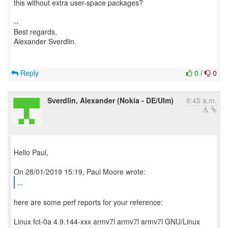
this without extra user-space packages?
--
Best regards,
Alexander Sverdlin.
Reply
0
/
0
Sverdlin, Alexander (Nokia - DE/Ulm)
8:45 a.m.
Hello Paul,
...
here are some perf reports for your reference:
Linux fct-0a 4.9.144-xxx armv7l armv7l armv7l GNU/Linux