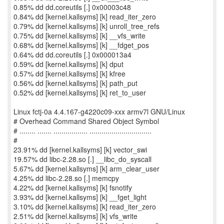
0.85% dd dd.coreutils [.] 0x00003c48
0.84% dd [kernel.kallsyms] [k] read_iter_zero
0.79% dd [kernel.kallsyms] [k] unroll_tree_refs
0.75% dd [kernel.kallsyms] [k] __vfs_write
0.68% dd [kernel.kallsyms] [k] __fdget_pos
0.64% dd dd.coreutils [.] 0x000013a4
0.59% dd [kernel.kallsyms] [k] dput
0.57% dd [kernel.kallsyms] [k] kfree
0.56% dd [kernel.kallsyms] [k] path_put
0.52% dd [kernel.kallsyms] [k] ret_to_user
Linux fctj-0a 4.4.167-g4220c09-xxx armv7l GNU/Linux
# Overhead Command Shared Object Symbol
# ........ ....... ................. ...............................
#
23.91% dd [kernel.kallsyms] [k] vector_swi
19.57% dd libc-2.28.so [.] __libc_do_syscall
5.67% dd [kernel.kallsyms] [k] arm_clear_user
4.25% dd libc-2.28.so [.] memcpy
4.22% dd [kernel.kallsyms] [k] fsnotify
3.93% dd [kernel.kallsyms] [k] __fget_light
3.10% dd [kernel.kallsyms] [k] read_iter_zero
2.51% dd [kernel.kallsyms] [k] vfs_write