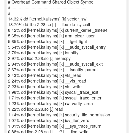
# Overhead Command Shared Object Symbol
# ........ ....... ................. ............................
#
14.32% dd [kernel.kallsyms] [k] vector_swi
13.70% dd libc-2.28.so [.] __libc_do_syscall
8.42% dd [kernel.kallsyms] [k] current_kernel_time64
5.65% dd [kernel.kallsyms] [k] arm_clear_user
5.65% dd [kernel.kallsyms] [k] __fget_light
5.54% dd [kernel.kallsyms] [k] __audit_syscall_entry
3.79% dd [kernel.kallsyms] [k] fsnotify
2.97% dd libc-2.28.so [.] memcpy
2.94% dd [kernel.kallsyms] [k] __audit_syscall_exit
2.67% dd [kernel.kallsyms] [k] __fsnotify_parent
2.43% dd [kernel.kallsyms] [k] vfs_read
2.24% dd [kernel.kallsyms] [k] __vfs_read
2.23% dd [kernel.kallsyms] [k] vfs_write
1.96% dd [kernel.kallsyms] [k] syscall_trace_exit
1.71% dd [kernel.kallsyms] [k] syscall_trace_enter
1.23% dd [kernel.kallsyms] [k] rw_verify_area
1.22% dd libc-2.28.so [.] read
1.14% dd [kernel.kallsyms] [k] security_file_permission
1.07% dd [kernel.kallsyms] [k] iov_iter_zero
1.01% dd [kernel.kallsyms] [k] __sys_trace_return
0.88% dd libc-2.28.so [.] __GI___libc_write