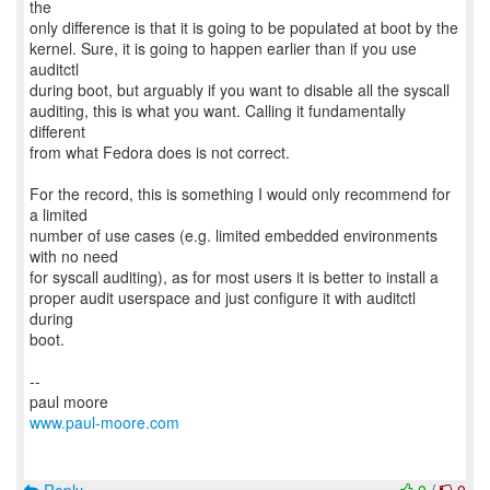
the
only difference is that it is going to be populated at boot by the
kernel. Sure, it is going to happen earlier than if you use
auditctl
during boot, but arguably if you want to disable all the syscall
auditing, this is what you want. Calling it fundamentally
different
from what Fedora does is not correct.
For the record, this is something I would only recommend for
a limited
number of use cases (e.g. limited embedded environments
with no need
for syscall auditing), as for most users it is better to install a
proper audit userspace and just configure it with auditctl
during
boot.
--
www.paul-moore.com