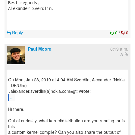
Best regards,

Alexander Sverdlin.

Reply
0
/
0
Paul Moore
8:19 a.m.
On Mon, Jan 28, 2019 at 4:04 AM Sverdlin, Alexander (Nokia
- DE/Ulm)
...
Hi there.
Out of curiosity, what kernel/distribution are you running, or is
this
a custom kernel compile? Can you also share the output of