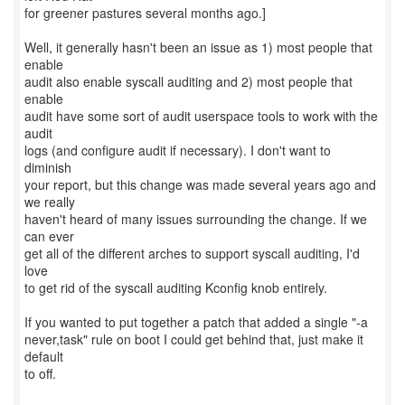
for greener pastures several months ago.]
Well, it generally hasn't been an issue as 1) most people that
enable
audit also enable syscall auditing and 2) most people that
enable
audit have some sort of audit userspace tools to work with the
audit
logs (and configure audit if necessary). I don't want to
diminish
your report, but this change was made several years ago and
we really
haven't heard of many issues surrounding the change. If we
can ever
get all of the different arches to support syscall auditing, I'd
love
to get rid of the syscall auditing Kconfig knob entirely.
If you wanted to put together a patch that added a single "-a
never,task" rule on boot I could get behind that, just make it
default
to off.